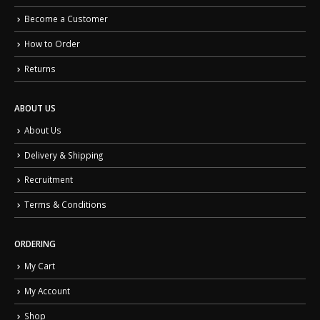
Become a Customer
How to Order
Returns
ABOUT US
About Us
Delivery & Shipping
Recruitment
Terms & Conditions
ORDERING
My Cart
My Account
Shop