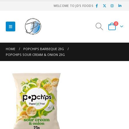
WELCOME TO JD'S FOODS
0
HOME
POPCHIPS BARBEQUE 23G
POPCHIPS SOUR CREAM & ONION 23G