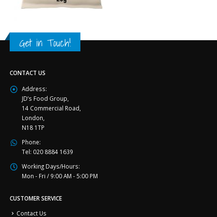
Get in Touch!
CONTACT US
Address:
JD’s Food Group,
14 Commercial Road,
London,
N18 1TP
Phone:
Tel: 020 8884 1639
Working Days/Hours:
Mon - Fri / 9:00 AM - 5:00 PM
CUSTOMER SERVICE
Contact Us