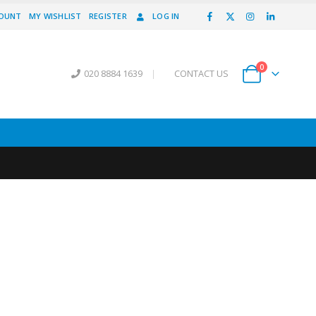
COUNT
MY WISHLIST
REGISTER
LOG IN
0
020 8884 1639
|
CONTACT US