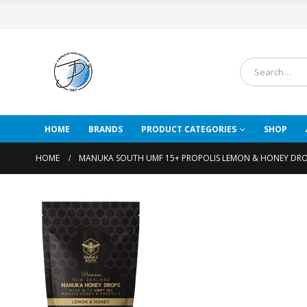
HOME
BRANDS
PRODUCT CATEGORIES
SHOP
HOME
MANUKA SOUTH UMF 15+ PROPOLIS LEMON & HONEY DRO