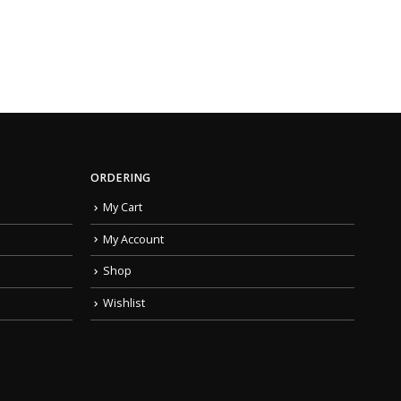
ORDERING
My Cart
My Account
Shop
Wishlist