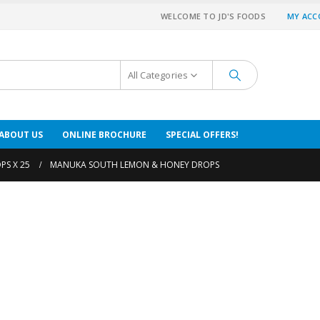
WELCOME TO JD'S FOODS
MY AC
All Categories
ABOUT US
ONLINE BROCHURE
SPECIAL OFFERS!
PS X 25
MANUKA SOUTH LEMON & HONEY DROPS