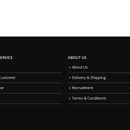
ERVICE
ABOUT US
About Us
Customer
Delivery & Shipping
der
Recruitment
Terms & Conditions