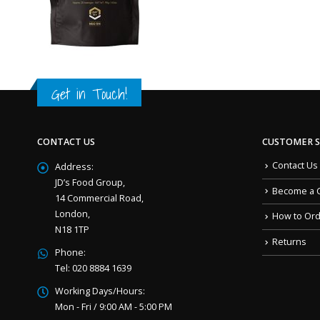
Get in Touch!
CONTACT US
CUSTOMER S
Contact Us
Address:
JD’s Food Group,
Become a 
14 Commercial Road,
London,
How to Or
N18 1TP
Returns
Phone:
Tel: 020 8884 1639
Working Days/Hours:
Mon - Fri / 9:00 AM - 5:00 PM