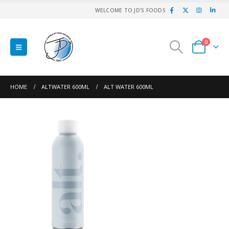
WELCOME TO JD'S FOODS
0
HOME
ALTWATER 600ML
ALT WATER 600ML