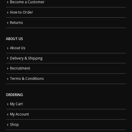
Become a Customer
How to Order
Returns
ABOUT US
About Us
Delivery & Shipping
Recruitment
Terms & Conditions
ORDERING
My Cart
My Account
Shop