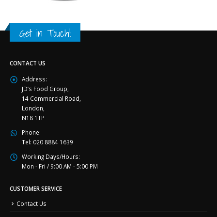
Get in Touch!
CONTACT US
Address:
JD’s Food Group,
14 Commercial Road,
London,
N18 1TP
Phone:
Tel: 020 8884 1639
Working Days/Hours:
Mon - Fri / 9:00 AM - 5:00 PM
CUSTOMER SERVICE
Contact Us