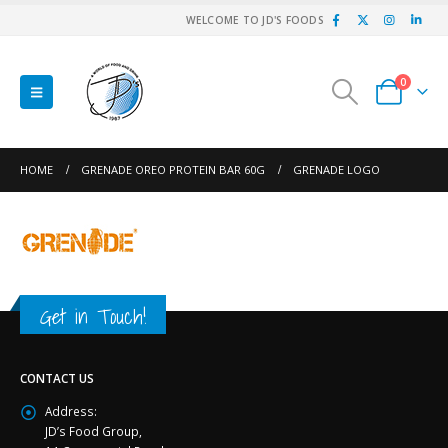
WELCOME TO JD'S FOODS
0
HOME
GRENADE OREO PROTEIN BAR 60G
GRENADE LOGO
Get in Touch!
CONTACT US
Address:
JD’s Food Group,