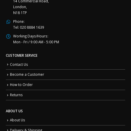
14 Commercial Road,
London,
N18 1TP
Phone:
Tel: 020 8884 1639
Working Days/Hours:
Mon - Fri / 9:00 AM - 5:00 PM
CUSTOMER SERVICE
Contact Us
Become a Customer
How to Order
Returns
ABOUT US
About Us
Delivery & Shipping