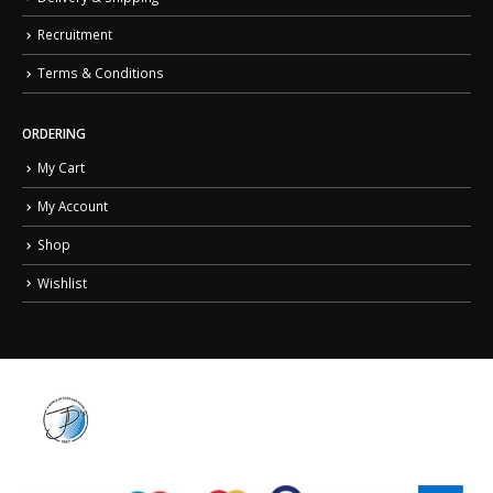
Recruitment
Terms & Conditions
ORDERING
My Cart
My Account
Shop
Wishlist