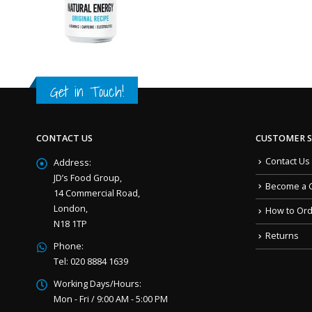
Get in Touch!
CONTACT US
CUSTOMER S
Contact Us
Address:
JD’s Food Group,
Become a 
14 Commercial Road,
London,
How to Or
N18 1TP
Returns
Phone:
Tel: 020 8884 1639
Working Days/Hours:
Mon - Fri / 9:00 AM - 5:00 PM