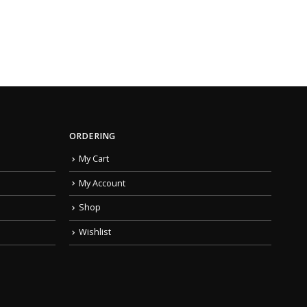
ORDERING
My Cart
My Account
Shop
Wishlist