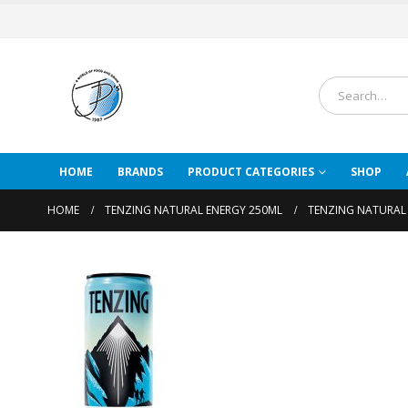
HOME
BRANDS
PRODUCT CATEGORIES
SHOP
HOME
TENZING NATURAL ENERGY 250ML
TENZING NATURAL