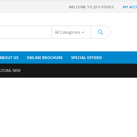
WELCOME TO JD'S FOODS
MY AC
All Categories
ABOUT US
ONLINE BROCHURE
SPECIAL OFFERS!
 250ML NEW