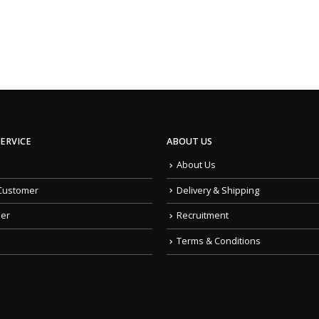
ERVICE
ABOUT US
About Us
Customer
Delivery & Shipping
der
Recruitment
Terms & Conditions