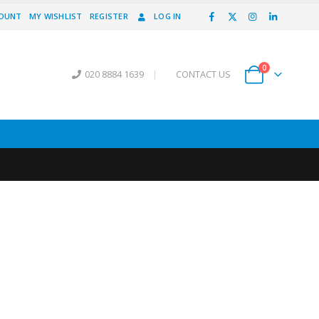
COUNT
MY WISHLIST
REGISTER
LOG IN
0
020 8884 1639
|
CONTACT US