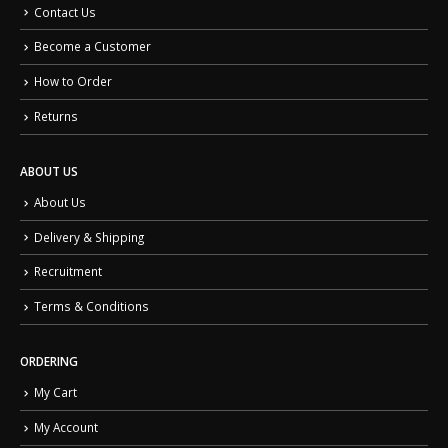
Contact Us
Become a Customer
How to Order
Returns
ABOUT US
About Us
Delivery & Shipping
Recruitment
Terms & Conditions
ORDERING
My Cart
My Account