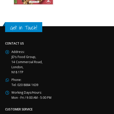
Get in Touch!
CONTACT US
Address:
JD’s Food Group,
14 Commercial Road,
London,
N18 1TP
Phone:
Tel: 020 8884 1639
Working Days/Hours:
Mon - Fri / 9:00 AM - 5:00 PM
CUSTOMER SERVICE