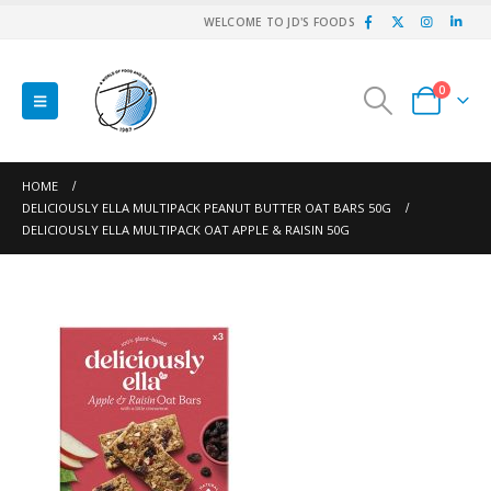
WELCOME TO JD'S FOODS
0
HOME
DELICIOUSLY ELLA MULTIPACK PEANUT BUTTER OAT BARS 50G
DELICIOUSLY ELLA MULTIPACK OAT APPLE & RAISIN 50G