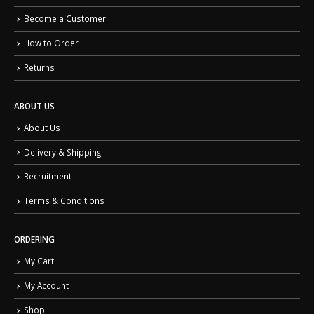
Become a Customer
How to Order
Returns
ABOUT US
About Us
Delivery & Shipping
Recruitment
Terms & Conditions
ORDERING
My Cart
My Account
Shop