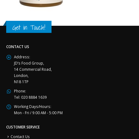
Get in Touch!
CONTACT US
Address:
JD’s Food Group,
14 Commercial Road,
London,
N18 1TP
Phone:
Tel: 020 8884 1639
Working Days/Hours:
Mon - Fri / 9:00 AM - 5:00 PM
CUSTOMER SERVICE
Contact Us