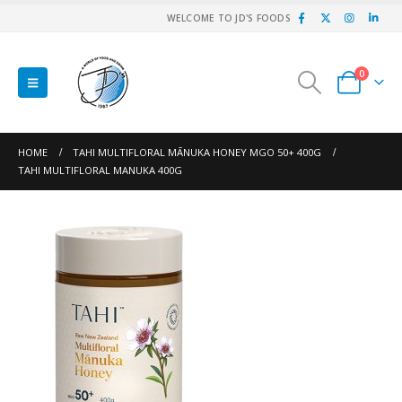
WELCOME TO JD'S FOODS
0
HOME
TAHI MULTIFLORAL MĀNUKA HONEY MGO 50+ 400G
TAHI MULTIFLORAL MANUKA 400G