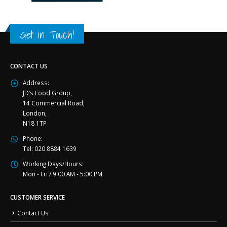
Get in Touch!
CONTACT US
Address:
JD’s Food Group,
14 Commercial Road,
London,
N18 1TP
Phone:
Tel: 020 8884 1639
Working Days/Hours:
Mon - Fri / 9:00 AM - 5:00 PM
CUSTOMER SERVICE
Contact Us