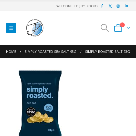
WELCOME TO JD'S FOODS
0
HOME
SIMPLY ROASTED SEA SALT 93G
SIMPLY ROASTED SALT 93G