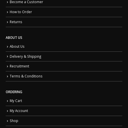
Become a Customer
How to Order
Returns
ABOUT US
About Us
Delivery & Shipping
Recruitment
Terms & Conditions
ORDERING
My Cart
My Account
Shop