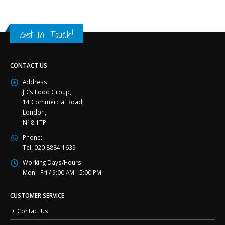
Get in Touch!
CONTACT US
Address:
JD’s Food Group,
14 Commercial Road,
London,
N18 1TP
Phone:
Tel: 020 8884 1639
Working Days/Hours:
Mon - Fri / 9:00 AM - 5:00 PM
CUSTOMER SERVICE
Contact Us