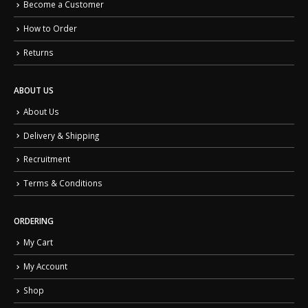
Become a Customer
How to Order
Returns
ABOUT US
About Us
Delivery & Shipping
Recruitment
Terms & Conditions
ORDERING
My Cart
My Account
Shop