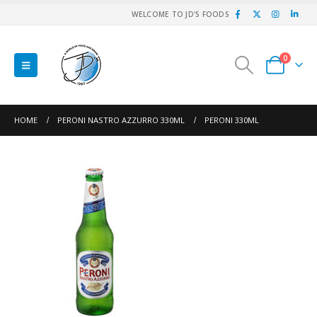
WELCOME TO JD'S FOODS
0
HOME
PERONI NASTRO AZZURRO 330ML
PERONI 330ML