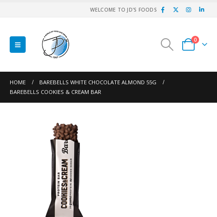
WELCOME TO JD'S FOODS
0
HOME
BAREBELLS WHITE CHOCOLATE ALMOND 55G
BAREBELLS COOKIES & CREAM BAR