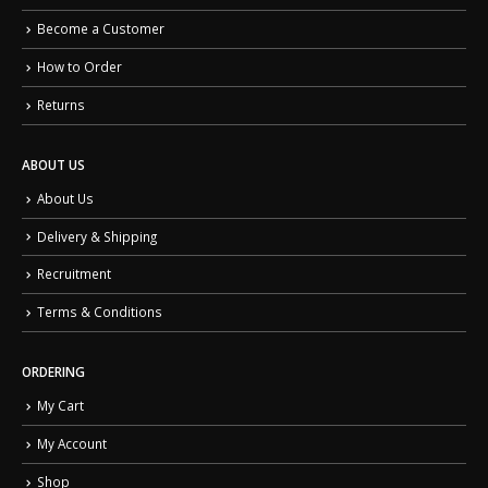
Become a Customer
How to Order
Returns
ABOUT US
About Us
Delivery & Shipping
Recruitment
Terms & Conditions
ORDERING
My Cart
My Account
Shop