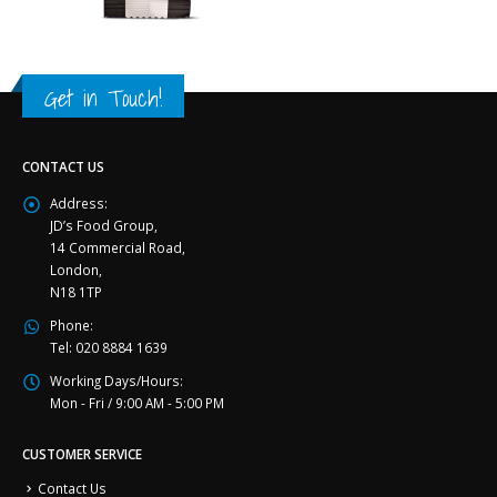
Get in Touch!
CONTACT US
Address:
JD’s Food Group,
14 Commercial Road,
London,
N18 1TP
Phone:
Tel: 020 8884 1639
Working Days/Hours:
Mon - Fri / 9:00 AM - 5:00 PM
CUSTOMER SERVICE
Contact Us