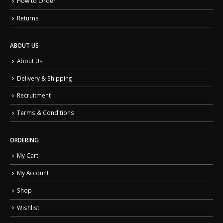
How to Order
Returns
ABOUT US
About Us
Delivery & Shipping
Recruitment
Terms & Conditions
ORDERING
My Cart
My Account
Shop
Wishlist