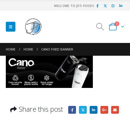
WELCOME TO JD'S FOODS
0
HOME
HOME
CANO FIXED BANNER
Share this post