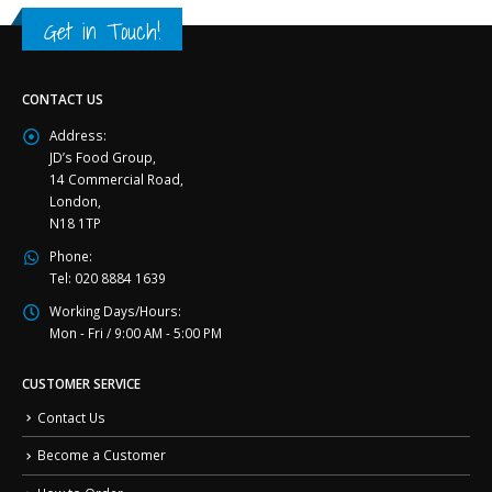
Get in Touch!
CONTACT US
Address:
JD’s Food Group,
14 Commercial Road,
London,
N18 1TP
Phone:
Tel: 020 8884 1639
Working Days/Hours:
Mon - Fri / 9:00 AM - 5:00 PM
CUSTOMER SERVICE
Contact Us
Become a Customer