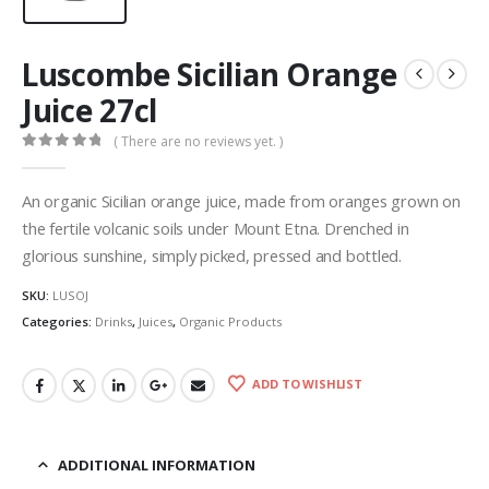
Luscombe Sicilian Orange
Juice 27cl
( There are no reviews yet. )
0
out of 5
An organic Sicilian orange juice, made from oranges grown on
the fertile volcanic soils under Mount Etna. Drenched in
glorious sunshine, simply picked, pressed and bottled.
SKU:
LUSOJ
Categories:
Drinks
,
Juices
,
Organic Products
ADD TO WISHLIST
ADDITIONAL INFORMATION