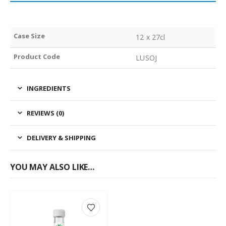
Case Size
12 x 27cl
Product Code
LUSOJ
INGREDIENTS
REVIEWS (0)
DELIVERY & SHIPPING
YOU MAY ALSO LIKE…