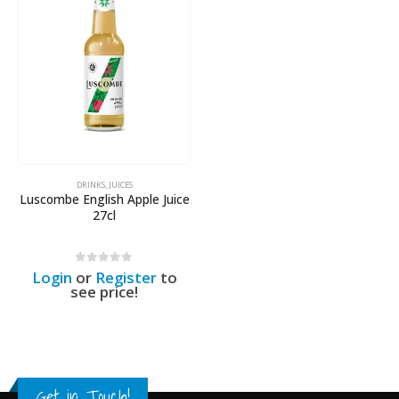
DRINKS
,
JUICES
Luscombe English Apple Juice
27cl
0
out of 5
Login
or
Register
to
see price!
Get in Touch!