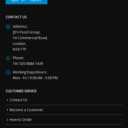
CONTACT US
Address:
JD’s Food Group,
14 Commercial Road,
London,
N18 1TP
Phone:
Tel: 020 8884 1639
Working Days/Hours:
Mon - Fri / 9:00 AM - 5:00 PM
CUSTOMER SERVICE
Contact Us
Become a Customer
How to Order