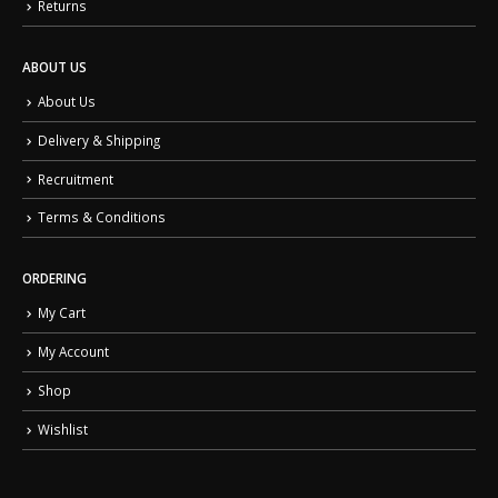
Returns
ABOUT US
About Us
Delivery & Shipping
Recruitment
Terms & Conditions
ORDERING
My Cart
My Account
Shop
Wishlist