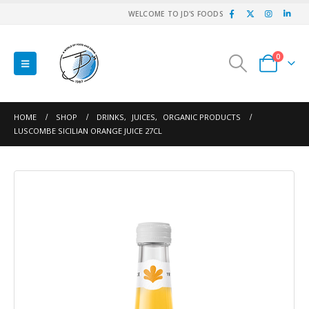
WELCOME TO JD'S FOODS
0
HOME
SHOP
DRINKS
,
JUICES
,
ORGANIC PRODUCTS
LUSCOMBE SICILIAN ORANGE JUICE 27CL