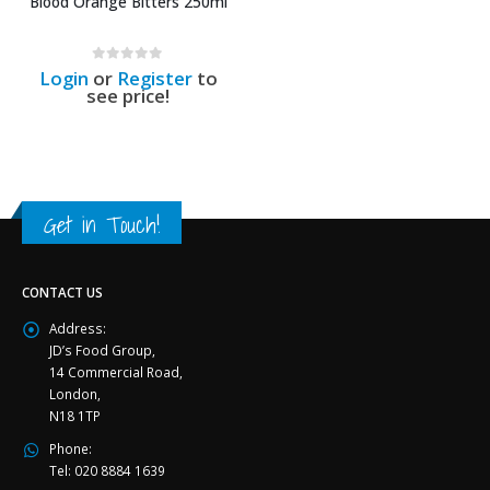
Blood Orange Bitters 250ml
0
out of 5
Login
or
Register
to
see price!
Get in Touch!
CONTACT US
Address:
JD’s Food Group,
14 Commercial Road,
London,
N18 1TP
Phone:
Tel: 020 8884 1639