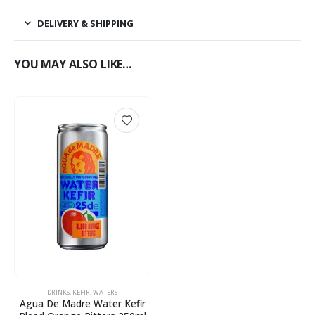
DELIVERY & SHIPPING
YOU MAY ALSO LIKE…
DRINKS
,
KEFIR
,
WATERS
Agua De Madre Water Kefir