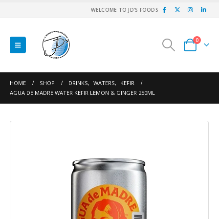
WELCOME TO JD'S FOODS
0
HOME
SHOP
DRINKS
,
WATERS
,
KEFIR
AGUA DE MADRE WATER KEFIR LEMON & GINGER 250ML