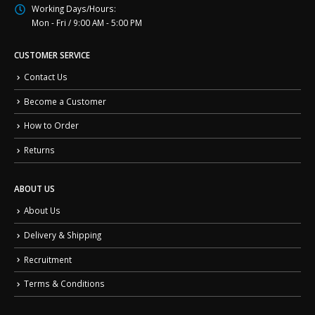
Working Days/Hours:
Mon - Fri / 9:00 AM - 5:00 PM
CUSTOMER SERVICE
Contact Us
Become a Customer
How to Order
Returns
ABOUT US
About Us
Delivery & Shipping
Recruitment
Terms & Conditions