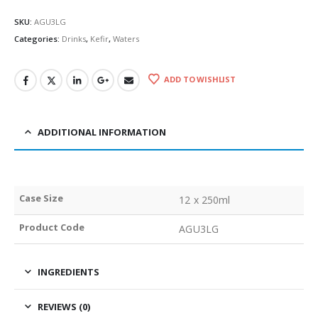
SKU:
AGU3LG
Categories:
Drinks
,
Kefir
,
Waters
ADD TO WISHLIST
ADDITIONAL INFORMATION
Case Size
12 x 250ml
Product Code
AGU3LG
INGREDIENTS
REVIEWS (0)