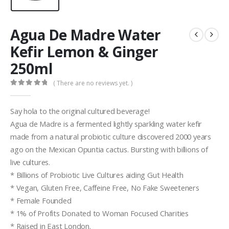
Agua De Madre Water
Kefir Lemon & Ginger
250ml
( There are no reviews yet. )
0
out of 5
Say hola to the original cultured beverage!
Agua de Madre is a fermented lightly sparkling water kefir
made from a natural probiotic culture discovered 2000 years
ago on the Mexican Opuntia cactus. Bursting with billions of
live cultures.
* Billions of Probiotic Live Cultures aiding Gut Health
* Vegan, Gluten Free, Caffeine Free, No Fake Sweeteners
* Female Founded
* 1% of Profits Donated to Woman Focused Charities
* Raised in East London.