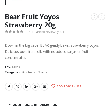
Bear Fruit Yoyos
Strawberry 20g
( There are no reviews yet. )
0
out of 5
Down in the big cave, BEAR gently bakes strawberry yoyos.
Delicious pure fruit rolls with no added sugar or fruit
concentrates.
SKU:
BEAYS
Categories:
Kids Snacks
,
Snacks
ADD TO WISHLIST
ADDITIONAL INFORMATION