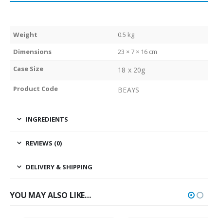
Weight
0.5 kg
Dimensions
23 × 7 × 16 cm
Case Size
18 x 20g
Product Code
BEAYS
INGREDIENTS
REVIEWS (0)
DELIVERY & SHIPPING
YOU MAY ALSO LIKE…