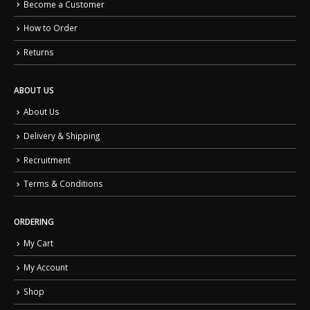
Become a Customer
How to Order
Returns
ABOUT US
About Us
Delivery & Shipping
Recruitment
Terms & Conditions
ORDERING
My Cart
My Account
Shop