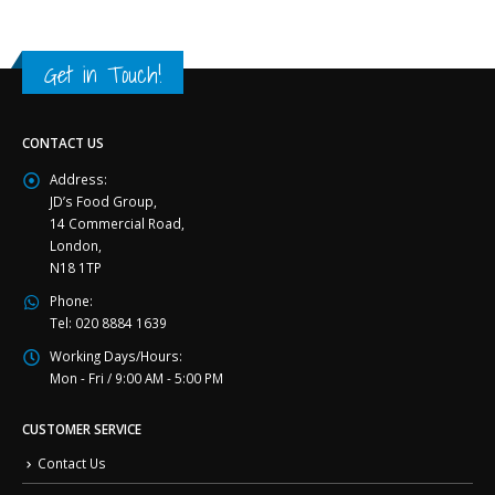
Get in Touch!
CONTACT US
Address:
JD’s Food Group,
14 Commercial Road,
London,
N18 1TP
Phone:
Tel: 020 8884 1639
Working Days/Hours:
Mon - Fri / 9:00 AM - 5:00 PM
CUSTOMER SERVICE
Contact Us