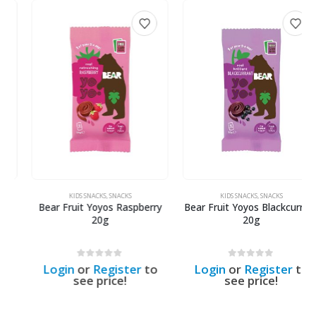
KIDS SNACKS
,
SNACKS
KIDS SNACKS
,
SNACKS
Bear Fruit Yoyos Raspberry
Bear Fruit Yoyos Blackcurrant
20g
20g
0
out of 5
0
out of 5
Login
or
Register
to
Login
or
Register
to
see price!
see price!