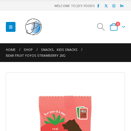
WELCOME TO JD'S FOODS
0
HOME
SHOP
SNACKS
,
KIDS SNACKS
BEAR FRUIT YOYOS STRAWBERRY 20G