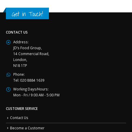
Get in Touch!
CONTACT US
Address:
JD’s Food Group,
14 Commercial Road,
London,
N18 1TP
Phone:
Tel: 020 8884 1639
Working Days/Hours:
Mon - Fri / 9:00 AM - 5:00 PM
CUSTOMER SERVICE
Contact Us
Become a Customer