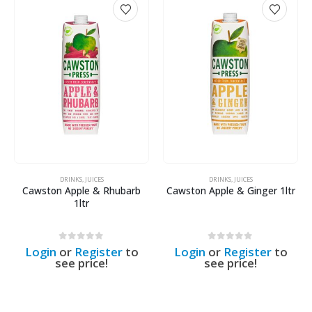
DRINKS
,
JUICES
DRINKS
,
JUICES
Cawston Apple & Rhubarb
Cawston Apple & Ginger 1ltr
1ltr
0
out of 5
0
out of 5
Login
or
Register
to
Login
or
Register
to
see price!
see price!