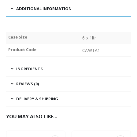
ADDITIONAL INFORMATION
Case Size
6 x 1ltr
Product Code
CAWTA1
INGREDIENTS
REVIEWS (0)
DELIVERY & SHIPPING
YOU MAY ALSO LIKE…