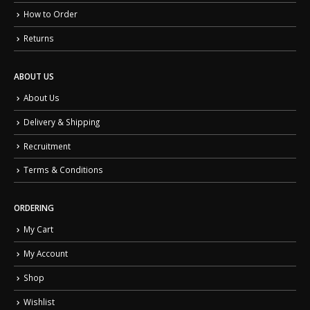
How to Order
Returns
ABOUT US
About Us
Delivery & Shipping
Recruitment
Terms & Conditions
ORDERING
My Cart
My Account
Shop
Wishlist