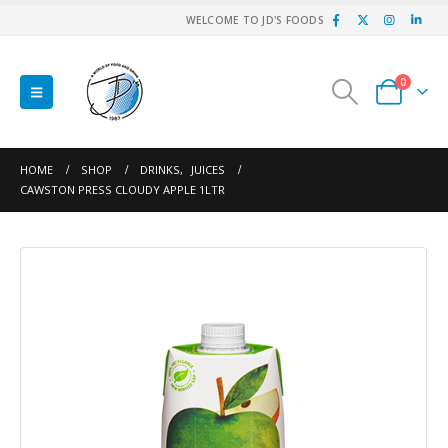
WELCOME TO JD'S FOODS
0
HOME
SHOP
DRINKS
,
JUICES
CAWSTON PRESS CLOUDY APPLE 1LTR