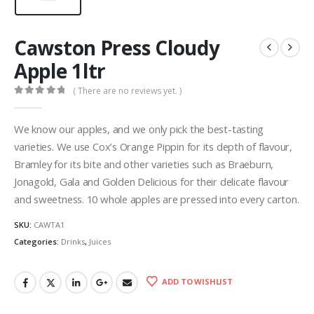
Cawston Press Cloudy
Apple 1ltr
( There are no reviews yet. )
0
out of 5
We know our apples, and we only pick the best-tasting
varieties. We use Cox’s Orange Pippin for its depth of flavour,
Bramley for its bite and other varieties such as Braeburn,
Jonagold, Gala and Golden Delicious for their delicate flavour
and sweetness. 10 whole apples are pressed into every carton.
SKU:
CAWTA1
Categories:
Drinks
,
Juices
ADD TO WISHLIST