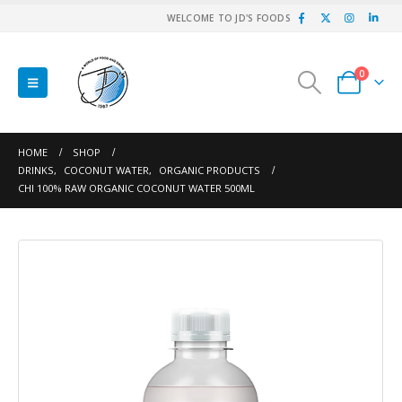
WELCOME TO JD'S FOODS
0
HOME
SHOP
DRINKS
,
COCONUT WATER
,
ORGANIC PRODUCTS
CHI 100% RAW ORGANIC COCONUT WATER 500ML