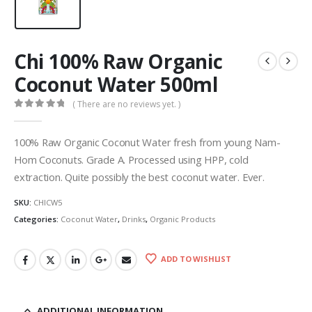
Chi 100% Raw Organic
Coconut Water 500ml
( There are no reviews yet. )
0
out of 5
100% Raw Organic Coconut Water fresh from young Nam-
Hom Coconuts. Grade A. Processed using HPP, cold
extraction. Quite possibly the best coconut water. Ever.
SKU:
CHICW5
Categories:
Coconut Water
,
Drinks
,
Organic Products
ADD TO WISHLIST
ADDITIONAL INFORMATION