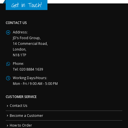
Get in Touch!
CONTACT US
Address:
JD’s Food Group,
14 Commercial Road,
London,
N18 1TP
Phone:
Tel: 020 8884 1639
Working Days/Hours:
Mon - Fri / 9:00 AM - 5:00 PM
CUSTOMER SERVICE
Contact Us
Become a Customer
How to Order