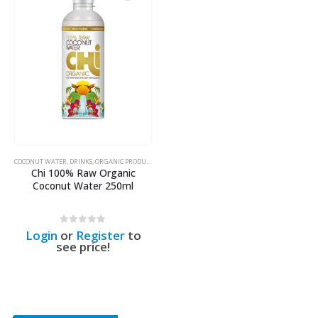
COCONUT WATER
,
DRINKS
,
ORGANIC PRODUCTS
Chi 100% Raw Organic
Coconut Water 250ml
0
out of 5
Login
or
Register
to
see price!