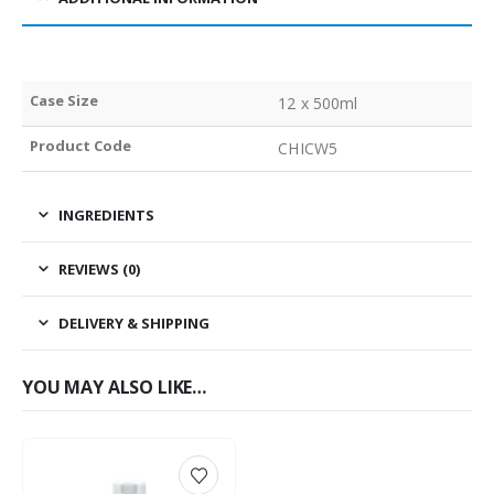
Case Size
12 x 500ml
Product Code
CHICW5
INGREDIENTS
REVIEWS (0)
DELIVERY & SHIPPING
YOU MAY ALSO LIKE…