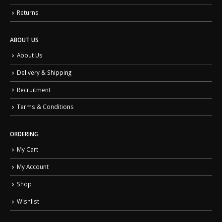
Returns
ABOUT US
About Us
Delivery & Shipping
Recruitment
Terms & Conditions
ORDERING
My Cart
My Account
Shop
Wishlist