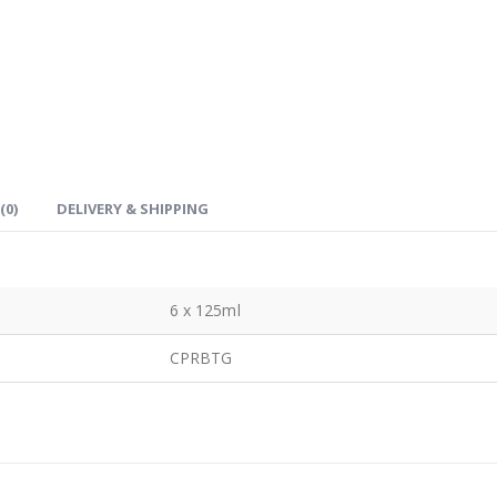
(0)
DELIVERY & SHIPPING
6 x 125ml
CPRBTG