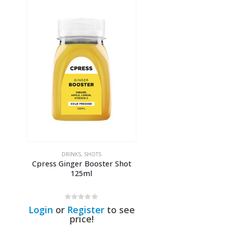
DRINKS
,
SHOTS
Cpress Ginger Booster Shot
125ml
0
out of 5
Login
or
Register
to see
price!