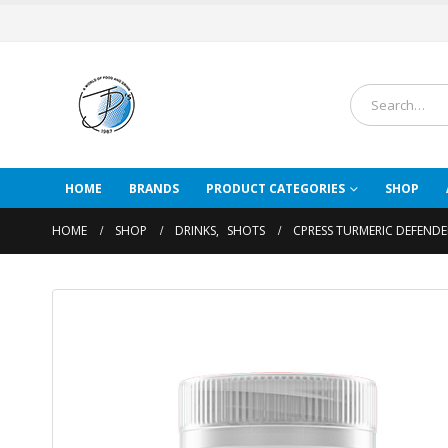
HOME
BRANDS
PRODUCT CATEGORIES
SHOP
HOME
SHOP
DRINKS
,
SHOTS
CPRESS TURMERIC DEFEND