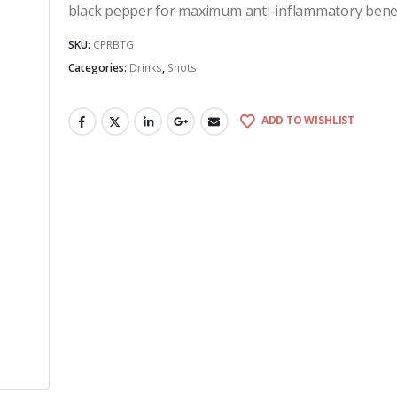
black pepper for maximum anti-inflammatory benef
SKU:
CPRBTG
Categories:
Drinks
,
Shots
ADD TO WISHLIST