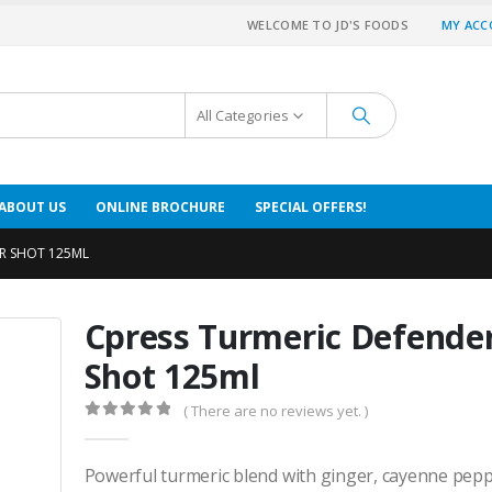
WELCOME TO JD'S FOODS
MY AC
All Categories
ABOUT US
ONLINE BROCHURE
SPECIAL OFFERS!
ER SHOT 125ML
Cpress Turmeric Defende
Shot 125ml
( There are no reviews yet. )
0
out of 5
Powerful turmeric blend with ginger, cayenne pepp