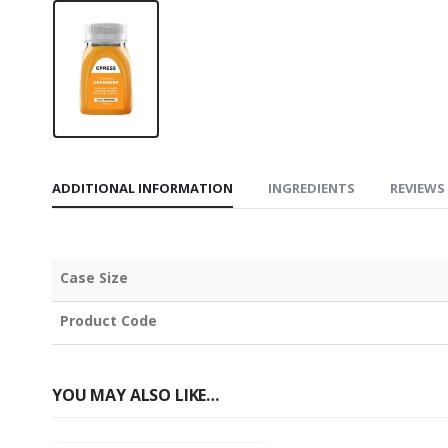
ADDITIONAL INFORMATION
INGREDIENTS
REVIEWS 
Case Size
Product Code
YOU MAY ALSO LIKE…