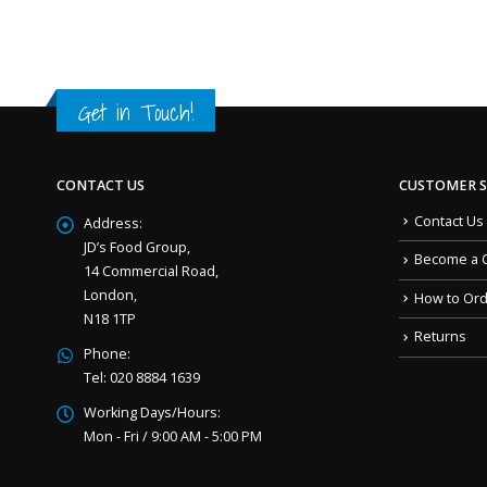
Get in Touch!
CONTACT US
CUSTOMER S
Contact Us
Address:
JD’s Food Group,
Become a 
14 Commercial Road,
London,
How to Or
N18 1TP
Returns
Phone:
Tel: 020 8884 1639
Working Days/Hours:
Mon - Fri / 9:00 AM - 5:00 PM