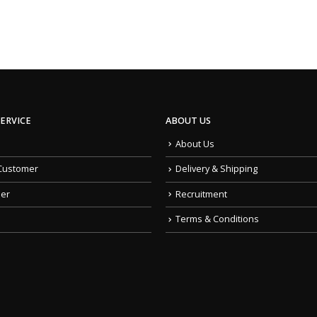
ERVICE
ABOUT US
About Us
Customer
Delivery & Shipping
der
Recruitment
Terms & Conditions