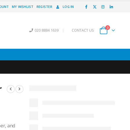
COUNT
MY WISHLIST
REGISTER
LOG IN
0
020 8884 1639
|
CONTACT US
r
er, and