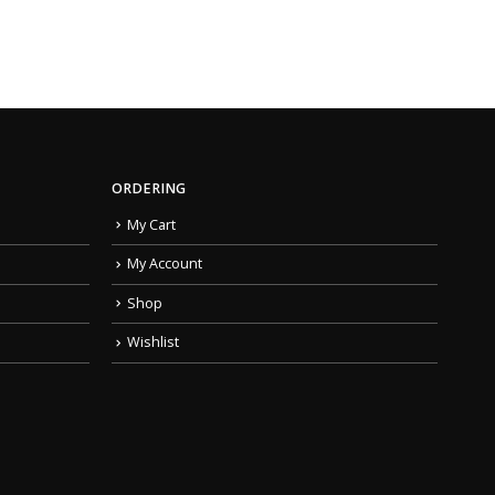
ORDERING
My Cart
My Account
Shop
Wishlist