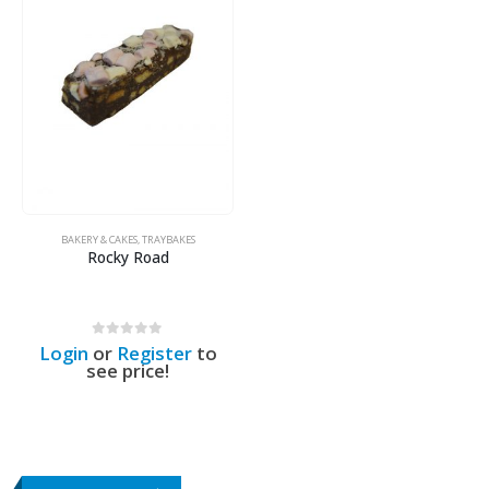
BAKERY & CAKES
,
TRAYBAKES
Rocky Road
0
out of 5
Login
or
Register
to
see price!