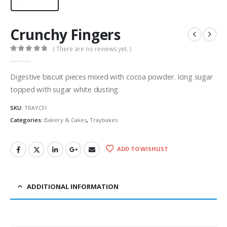
Crunchy Fingers
( There are no reviews yet. )
0
out of 5
Digestive biscuit pieces mixed with cocoa powder. Icing sugar
topped with sugar white dusting.
SKU:
TRAYCFI
Categories:
Bakery & Cakes
,
Traybakes
ADD TO WISHLIST
ADDITIONAL INFORMATION