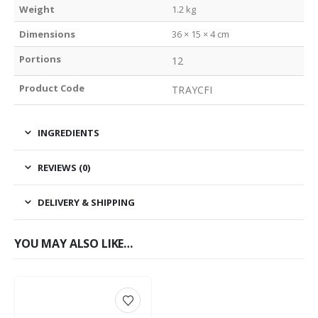
Weight
1.2 kg
Dimensions
36 × 15 × 4 cm
Portions
12
Product Code
TRAYCFI
INGREDIENTS
REVIEWS (0)
DELIVERY & SHIPPING
YOU MAY ALSO LIKE…