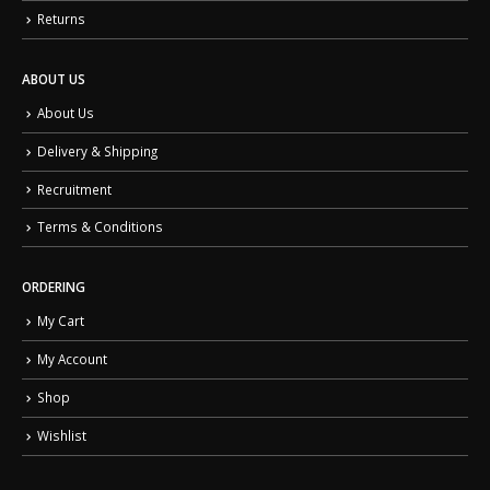
Returns
ABOUT US
About Us
Delivery & Shipping
Recruitment
Terms & Conditions
ORDERING
My Cart
My Account
Shop
Wishlist