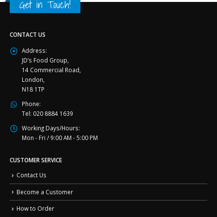
Get in Touch!
CONTACT US
Address:
JD’s Food Group,
14 Commercial Road,
London,
N18 1TP
Phone:
Tel: 020 8884 1639
Working Days/Hours:
Mon - Fri / 9:00 AM - 5:00 PM
CUSTOMER SERVICE
Contact Us
Become a Customer
How to Order