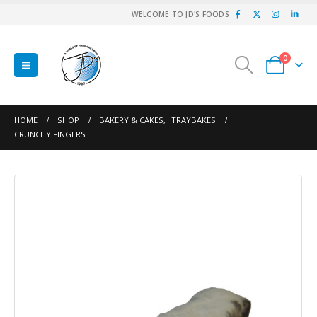
WELCOME TO JD'S FOODS
0
HOME
SHOP
BAKERY & CAKES
,
TRAYBAKES
CRUNCHY FINGERS