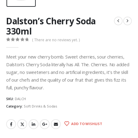
Dalston’s Cherry Soda
330ml
( There are no reviews yet. )
0
out of 5
Meet your new cherry bomb. Sweet cherries, sour cherries,
Dalston’s Cherry Soda literally has All. The. Cherries. No added
sugar, no sweeteners and no artificial ingredients, it’s the skill
of our chefs and the quality of our fruit that gives this fizz its
full, punchy flavour.
SKU:
DALCH
Category:
Soft Drinks & Sodas
ADD TO WISHLIST