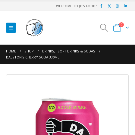
WELCOME TO JD'S FOODS
0
HOME
SHOP
DRINKS
,
SOFT DRINKS & SODAS
DALSTON’S CHERRY SODA 330ML