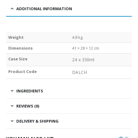
ADDITIONAL INFORMATION
Weight
4.8 kg
Dimensions
41 × 28 × 12 cm
Case Size
24 x 330ml
Product Code
DALCH
INGREDIENTS
REVIEWS (0)
DELIVERY & SHIPPING