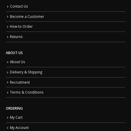
Contact Us
Become a Customer
How to Order
Returns
ABOUT US
About Us
Delivery & Shipping
Recruitment
Terms & Conditions
ORDERING
My Cart
My Account