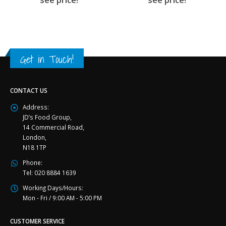
Get in Touch!
CONTACT US
Address:
JD’s Food Group,
14 Commercial Road,
London,
N18 1TP
Phone:
Tel: 020 8884 1639
Working Days/Hours:
Mon - Fri / 9:00 AM - 5:00 PM
CUSTOMER SERVICE