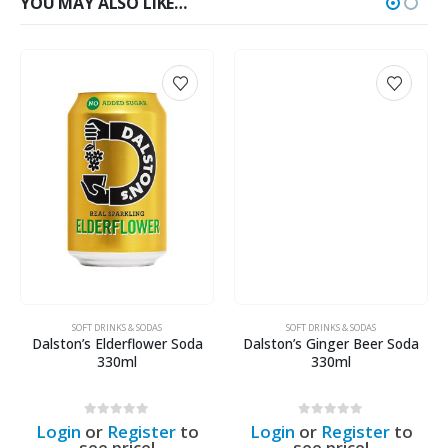
YOU MAY ALSO LIKE…
SOFT DRINKS & SODAS
SOFT DRINKS & SODAS
Dalston’s Elderflower Soda
Dalston’s Ginger Beer Soda
330ml
330ml
0
out of 5
0
out of 5
Login
or
Register
to
Login
or
Register
to
see price!
see price!