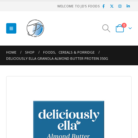
WELCOME TO JD'S FOODS
0
HOME
SHOP
FOODS
,
CEREALS & PORRIDGE
DELICIOUSLY ELLA GRANOLA ALMOND BUTTER PROTEIN 350G