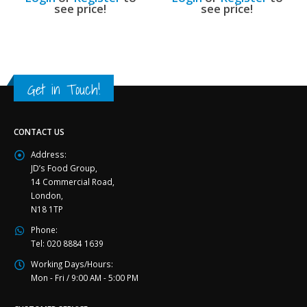
see price!
see price!
Get in Touch!
CONTACT US
Address:
JD’s Food Group,
14 Commercial Road,
London,
N18 1TP
Phone:
Tel: 020 8884 1639
Working Days/Hours:
Mon - Fri / 9:00 AM - 5:00 PM