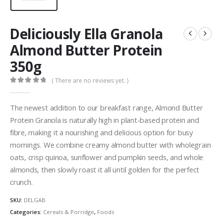
Deliciously Ella Granola
Almond Butter Protein
350g
( There are no reviews yet. )
0
out of 5
The newest addition to our breakfast range, Almond Butter
Protein Granola is naturally high in plant-based protein and
fibre, making it a nourishing and delicious
option
for busy
mornings. We combine creamy almond butter with wholegrain
oats, crisp quinoa, sunflower and pumpkin seeds, and whole
almonds, then slowly roast it all until golden for the perfect
crunch.
SKU:
DELGAB
Categories:
Cereals & Porridge
,
Foods