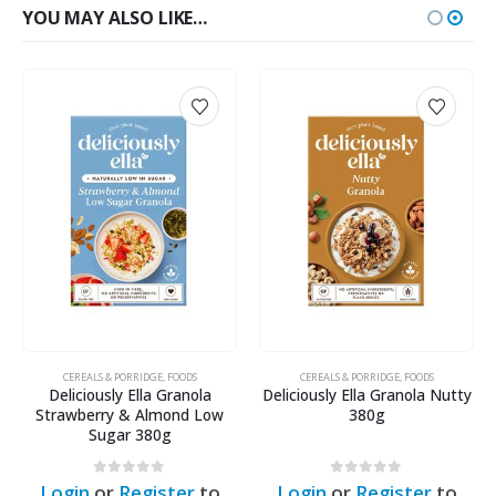
YOU MAY ALSO LIKE…
ODS
CEREALS & PORRIDGE
,
FOODS
CEREALS & PORRIDGE
,
FOODS
anola
Deliciously Ella Granola Nutty
Deliciously Ella Grano
nd Low
380g
Almond, Apple & Raisin 
0
out of 5
0
out of 5
er
to
Login
or
Register
to
Login
or
Register