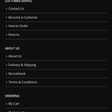
CUSTOMER SERVICE
Contact Us
Become a Customer
How to Order
Returns
ABOUT US
About Us
Delivery & Shipping
Recruitment
Terms & Conditions
ORDERING
My Cart