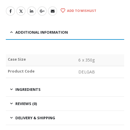
ADD TO WISHLIST
ADDITIONAL INFORMATION
Case Size
6 x 350g
Product Code
DELGAB
INGREDIENTS
REVIEWS (0)
DELIVERY & SHIPPING