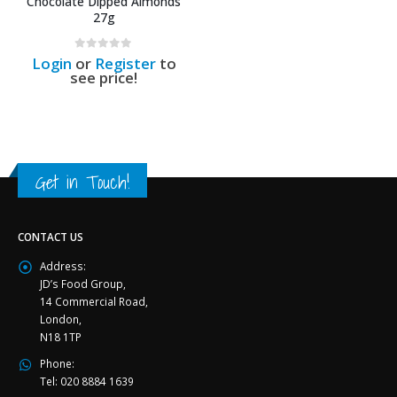
Chocolate Dipped Almonds
27g
0
out of 5
Login
or
Register
to
see price!
Get in Touch!
CONTACT US
Address:
JD’s Food Group,
14 Commercial Road,
London,
N18 1TP
Phone:
Tel: 020 8884 1639