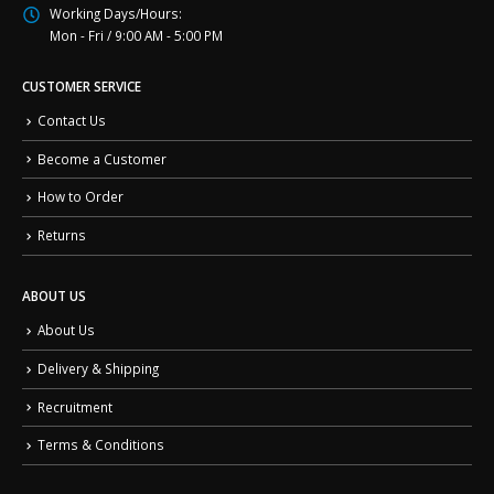
Working Days/Hours:
Mon - Fri / 9:00 AM - 5:00 PM
CUSTOMER SERVICE
Contact Us
Become a Customer
How to Order
Returns
ABOUT US
About Us
Delivery & Shipping
Recruitment
Terms & Conditions