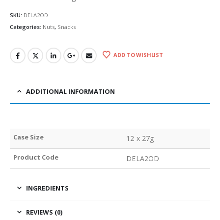
SKU:
DELA2OD
Categories:
Nuts
,
Snacks
ADD TO WISHLIST
ADDITIONAL INFORMATION
Case Size
12 x 27g
Product Code
DELA2OD
INGREDIENTS
REVIEWS (0)