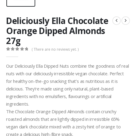
Deliciously Ella Chocolate
Orange Dipped Almonds
27g
( There are no reviews yet. )
0
out of 5
Our Deliciously Ella Dipped Nuts combine the goodness of real
nuts with our deliciously irresistible vegan chocolate. Perfect
for healthy on-the-go snacking that’s as nutritious as it is
delicious. They’re made using only natural, plant-based
ingredients with no emulsifiers, flavourings or artificial
ingredients.
The Chocolate Orange Dipped Almonds contain crunchy
roasted almonds that are lightly dipped in irresistible 65%
vegan dark chocolate mixed with a zesty hint of orange to
create a delicious high-fibre snack.