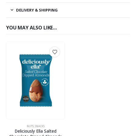
DELIVERY & SHIPPING
YOU MAY ALSO LIKE…
NUTS
,
SNACKS
Deliciously Ella Salted