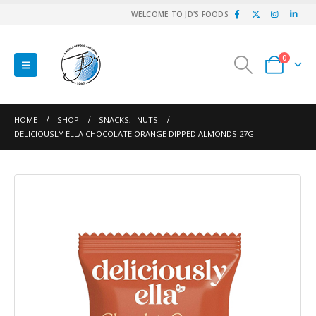
WELCOME TO JD'S FOODS
0
HOME
SHOP
SNACKS
,
NUTS
DELICIOUSLY ELLA CHOCOLATE ORANGE DIPPED ALMONDS 27G