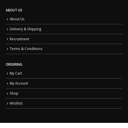
ABOUT US
About Us
Delivery & Shipping
Recruitment
Terms & Conditions
ORDERING
My Cart
My Account
Shop
Wishlist