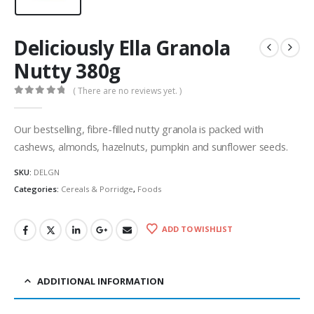
Deliciously Ella Granola
Nutty 380g
( There are no reviews yet. )
0
out of 5
Our bestselling, fibre-filled nutty granola is packed with
cashews, almonds, hazelnuts, pumpkin and sunflower seeds.
SKU:
DELGN
Categories:
Cereals & Porridge
,
Foods
ADD TO WISHLIST
ADDITIONAL INFORMATION