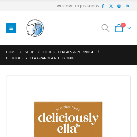
WELCOME TO JD'S FOODS
0
HOME
SHOP
FOODS
,
CEREALS & PORRIDGE
DELICIOUSLY ELLA GRANOLA NUTTY 380G