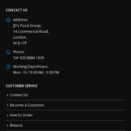
CONTACT US
Address:
JD’s Food Group,
14 Commercial Road,
London,
N18 1TP
Phone:
Tel: 020 8884 1639
Working Days/Hours:
Mon - Fri / 9:00 AM - 5:00 PM
CUSTOMER SERVICE
Contact Us
Become a Customer
How to Order
Returns