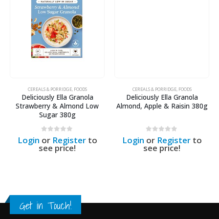
CEREALS & PORRIDGE
,
FOODS
CEREALS & PORRIDGE
,
FOODS
Deliciously Ella Granola
Deliciously Ella Granola
Strawberry & Almond Low
Almond, Apple & Raisin 380g
Sugar 380g
0
out of 5
0
out of 5
Login
or
Register
to
Login
or
Register
to
see price!
see price!
Get in Touch!