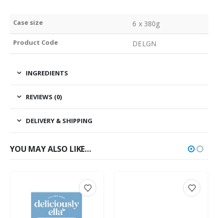
Case size
6 x 380g
Product Code
DELGN
INGREDIENTS
REVIEWS (0)
DELIVERY & SHIPPING
YOU MAY ALSO LIKE…