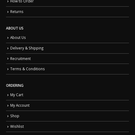
How to Order
Returns
ABOUT US
About Us
Delivery & Shipping
Recruitment
Terms & Conditions
ORDERING
My Cart
My Account
Shop
Wishlist