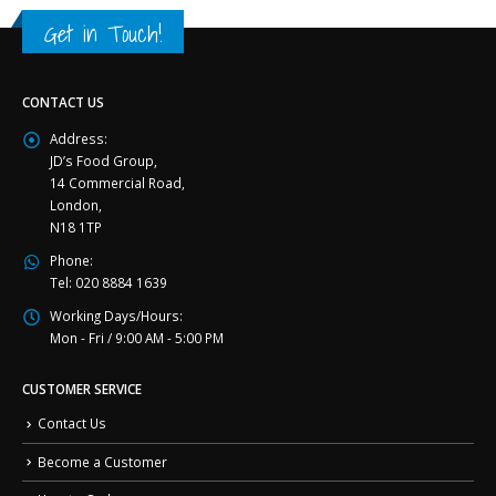
Get in Touch!
CONTACT US
Address:
JD’s Food Group,
14 Commercial Road,
London,
N18 1TP
Phone:
Tel: 020 8884 1639
Working Days/Hours:
Mon - Fri / 9:00 AM - 5:00 PM
CUSTOMER SERVICE
Contact Us
Become a Customer