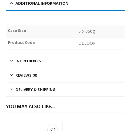
ADDITIONAL INFORMATION
Case Size
6 x 360g
Product Code
DELOOP
INGREDIENTS
REVIEWS (0)
DELIVERY & SHIPPING
YOU MAY ALSO LIKE…