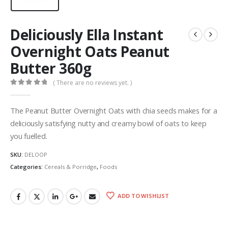
Deliciously Ella Instant
Overnight Oats Peanut
Butter 360g
( There are no reviews yet. )
0
out of 5
The Peanut Butter Overnight Oats with chia seeds makes for a
deliciously satisfying nutty and creamy bowl of oats to keep
you fuelled.
SKU:
DELOOP
Categories:
Cereals & Porridge
,
Foods
ADD TO WISHLIST