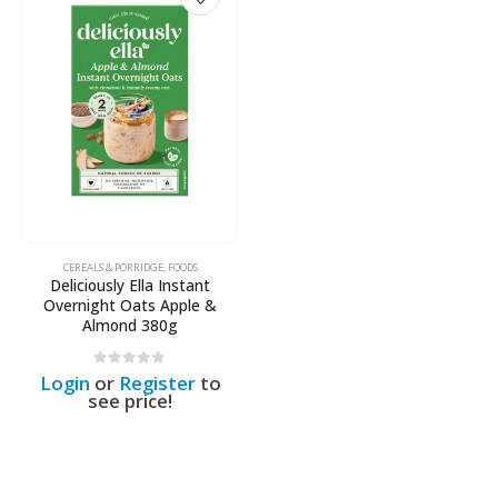
CEREALS & PORRIDGE
,
FOODS
Deliciously Ella Instant
Overnight Oats Apple &
Almond 380g
0
out of 5
Login
or
Register
to
see price!