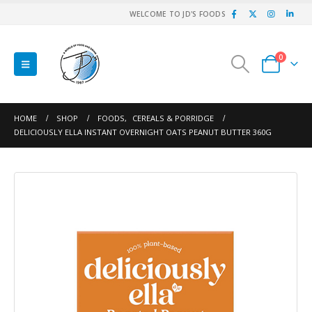
WELCOME TO JD'S FOODS
0
HOME
SHOP
FOODS
,
CEREALS & PORRIDGE
DELICIOUSLY ELLA INSTANT OVERNIGHT OATS PEANUT BUTTER 360G