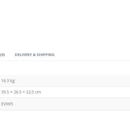
(0)
DELIVERY & SHIPPING
16.3 kg
39.5 × 26.5 × 22.5 cm
EVIW5