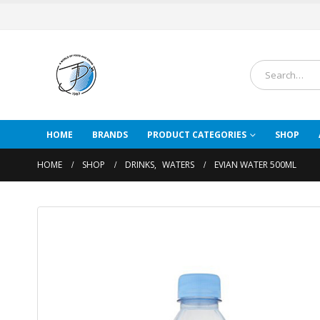
HOME
BRANDS
PRODUCT CATEGORIES
SHOP
HOME
SHOP
DRINKS
,
WATERS
EVIAN WATER 500ML