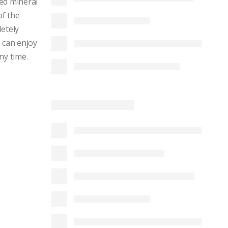
ed mineral
of the
letely
 can enjoy
ny time.