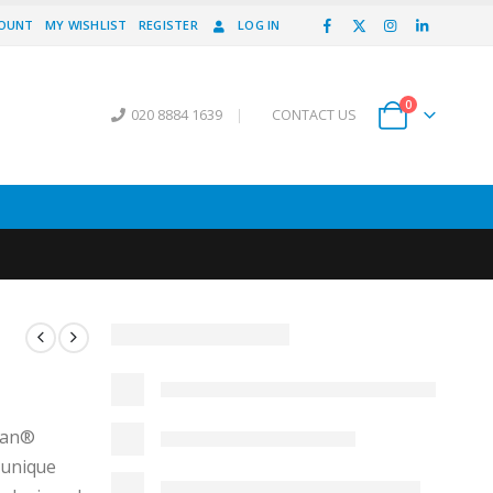
COUNT
MY WISHLIST
REGISTER
LOG IN
0
020 8884 1639
|
CONTACT US
vian®
 unique