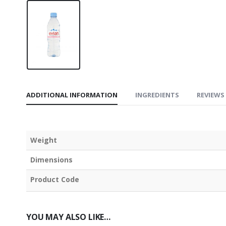
ADDITIONAL INFORMATION
INGREDIENTS
REVIEWS 
Weight
Dimensions
Product Code
YOU MAY ALSO LIKE…