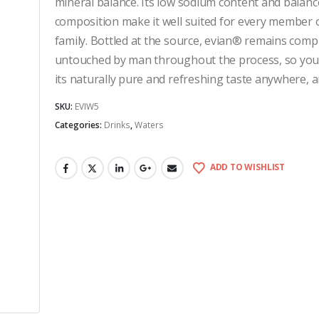
mineral balance. Its low sodium content and balanc
composition make it well suited for every member 
family. Bottled at the source, evian® remains comp
untouched by man throughout the process, so you
its naturally pure and refreshing taste anywhere, a
SKU:
EVIW5
Categories:
Drinks
,
Waters
ADD TO WISHLIST