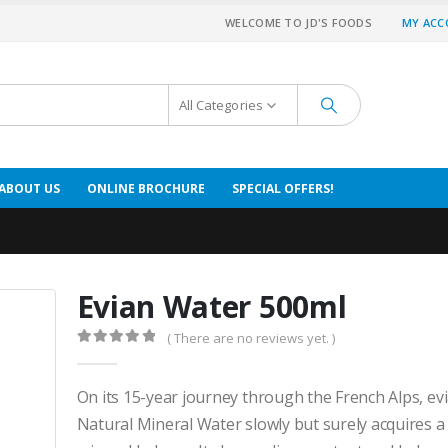
WELCOME TO JD'S FOODS
MY AC
All Categories
ABOUT US
ONLINE BROCHURE
SPECIAL OFFERS!
Evian Water 500ml
( There are no reviews yet. )
0
out of 5
On its 15-year journey through the French Alps, e
Natural Mineral Water slowly but surely acquires a