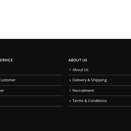
ERVICE
ABOUT US
About Us
Customer
Delivery & Shipping
der
Recruitment
Terms & Conditions