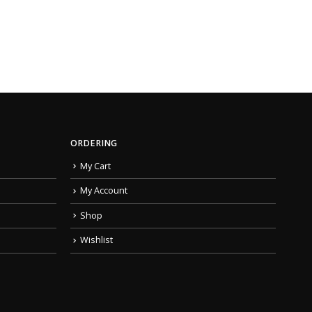
ORDERING
My Cart
My Account
Shop
Wishlist