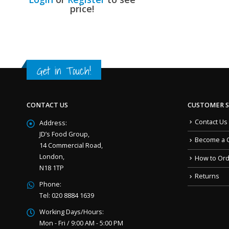
price!
Get in Touch!
CONTACT US
CUSTOMER S
Contact Us
Address:
JD’s Food Group,
Become a 
14 Commercial Road,
London,
How to Or
N18 1TP
Returns
Phone:
Tel: 020 8884 1639
Working Days/Hours:
Mon - Fri / 9:00 AM - 5:00 PM