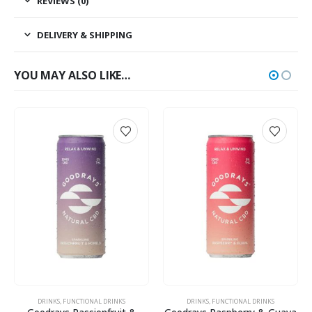
REVIEWS (0)
DELIVERY & SHIPPING
YOU MAY ALSO LIKE…
DRINKS
,
FUNCTIONAL DRINKS
DRINKS
,
FUNCTIONAL DRINKS