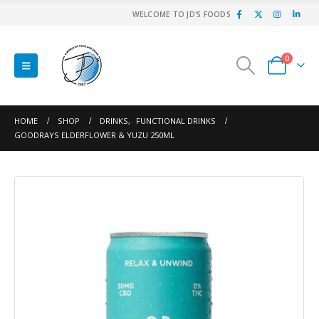
WELCOME TO JD'S FOODS
0
HOME
SHOP
DRINKS
,
FUNCTIONAL DRINKS
GOODRAYS ELDERFLOWER & YUZU 250ML