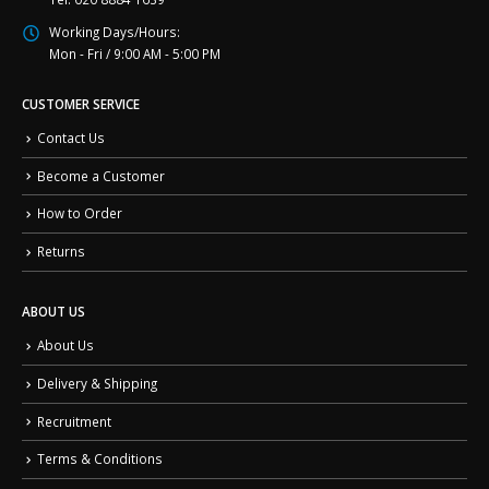
Working Days/Hours:
Mon - Fri / 9:00 AM - 5:00 PM
CUSTOMER SERVICE
Contact Us
Become a Customer
How to Order
Returns
ABOUT US
About Us
Delivery & Shipping
Recruitment
Terms & Conditions