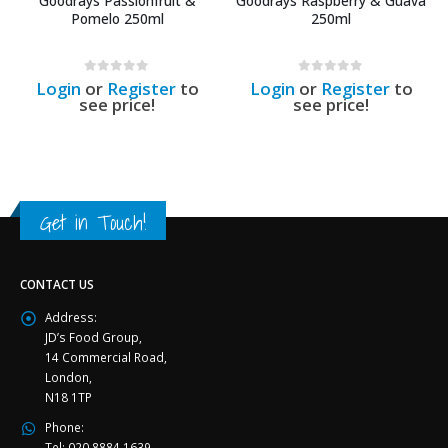
Goodrays Passionfruit &
Goodrays Raspberry & Guava
Pomelo 250ml
250ml
0
out of 5
0
out of 5
Login
or
Register
to
Login
or
Register
to
see price!
see price!
Get in Touch!
CONTACT US
Address:
JD’s Food Group,
14 Commercial Road,
London,
N18 1TP
Phone:
Tel: 020 8884 1639