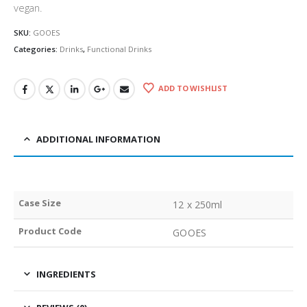
vegan.
SKU:
GOOES
Categories:
Drinks
,
Functional Drinks
ADD TO WISHLIST
ADDITIONAL INFORMATION
Case Size
12 x 250ml
Product Code
GOOES
INGREDIENTS