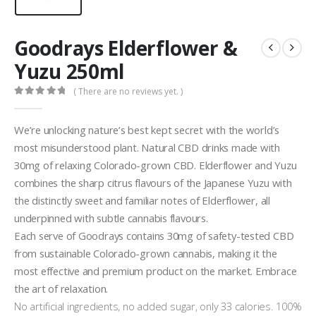
Goodrays Elderflower &
Yuzu 250ml
( There are no reviews yet. )
0
out of 5
We’re unlocking nature’s best kept secret with the world’s
most misunderstood plant. Natural CBD drinks made with
30mg of relaxing Colorado-grown CBD. Elderflower and Yuzu
combines the sharp citrus flavours of the Japanese Yuzu with
the distinctly sweet and familiar notes of Elderflower, all
underpinned with subtle cannabis flavours.
Each serve of Goodrays contains 30mg of safety-tested CBD
from sustainable Colorado-grown cannabis, making it the
most effective and premium product on the market. Embrace
the art of relaxation.
No artificial ingredients, no added sugar, only 33 calories. 100%