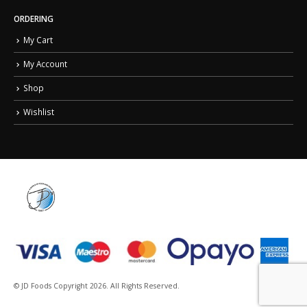
ORDERING
My Cart
My Account
Shop
Wishlist
© JD Foods Copyright 2026. All Rights Reserved.