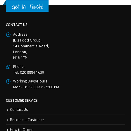
Get in Touch!
CONTACT US
Address:
JD’s Food Group,
14 Commercial Road,
London,
N18 1TP
Phone:
Tel: 020 8884 1639
Working Days/Hours:
Mon - Fri / 9:00 AM - 5:00 PM
CUSTOMER SERVICE
Contact Us
Become a Customer
How to Order