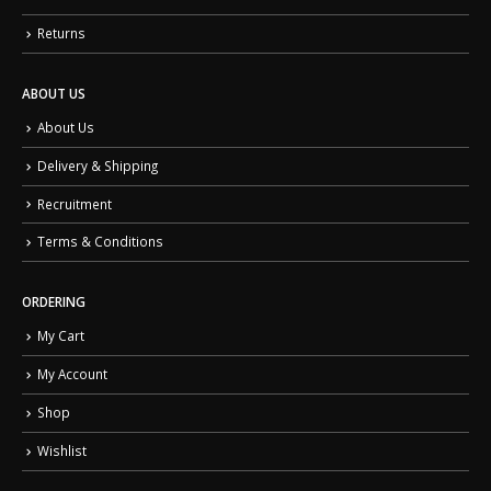
Returns
ABOUT US
About Us
Delivery & Shipping
Recruitment
Terms & Conditions
ORDERING
My Cart
My Account
Shop
Wishlist