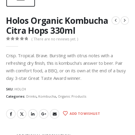
Holos Organic Kombucha
Citra Hops 330ml
( There are no reviews yet. )
0
out of 5
Crisp. Tropical. Brave. Bursting with citrus notes with a
refreshing dry finish, this is kombucha’s answer to beer. Pair
with comfort food, a BBQ, or on its own at the end of a busy
day. 3-star Great Taste Award winner.
SKU:
HOLCH
Categories:
Drinks
,
Kombucha
,
Organic Products
ADD TO WISHLIST