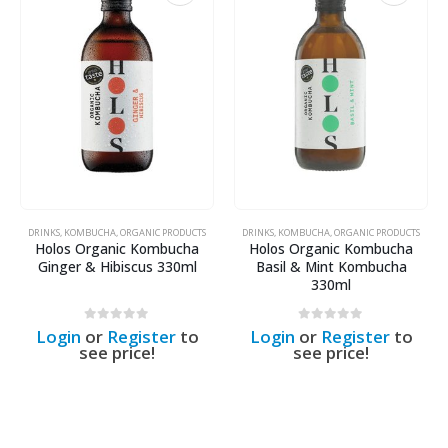
DRINKS
,
KOMBUCHA
,
ORGANIC PRODUCTS
DRINKS
,
KOMBUCHA
,
ORGANIC PRODUCTS
Holos Organic Kombucha
Holos Organic Kombucha
Ginger & Hibiscus 330ml
Basil & Mint Kombucha
330ml
0
out of 5
0
out of 5
Login
or
Register
to
Login
or
Register
to
see price!
see price!