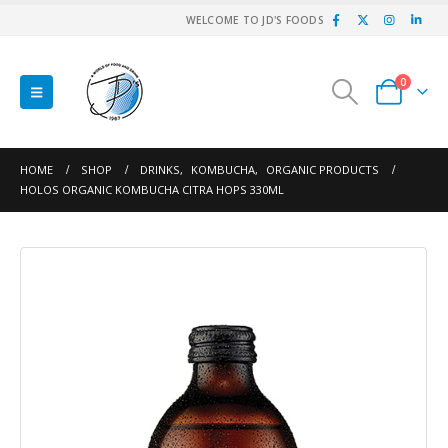
WELCOME TO JD'S FOODS
0
HOME
SHOP
DRINKS
,
KOMBUCHA
,
ORGANIC PRODUCTS
HOLOS ORGANIC KOMBUCHA CITRA HOPS 330ML