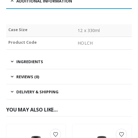
ADDITIONAL INFORMATION
Case Size
12 x 330ml
Product Code
HOLCH
INGREDIENTS
REVIEWS (0)
DELIVERY & SHIPPING
YOU MAY ALSO LIKE…