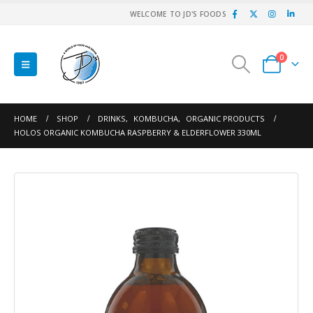
WELCOME TO JD'S FOODS
0
HOME
SHOP
DRINKS
,
KOMBUCHA
,
ORGANIC PRODUCTS
HOLOS ORGANIC KOMBUCHA RASPBERRY & ELDERFLOWER 330ML