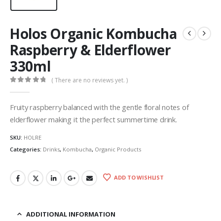
Holos Organic Kombucha
Raspberry & Elderflower
330ml
( There are no reviews yet. )
0
out of 5
Fruity raspberry balanced with the gentle floral notes of
elderflower making it the perfect summertime drink.
SKU:
HOLRE
Categories:
Drinks
,
Kombucha
,
Organic Products
ADD TO WISHLIST
ADDITIONAL INFORMATION