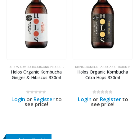
DRINKS
,
KOMBUCHA
,
ORGANIC PRODUCTS
DRINKS
,
KOMBUCHA
,
ORGANIC PRODUCTS
Holos Organic Kombucha
Holos Organic Kombucha
Ginger & Hibiscus 330ml
Citra Hops 330ml
0
out of 5
0
out of 5
Login
or
Register
to
Login
or
Register
to
see price!
see price!