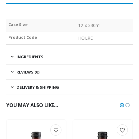
Case Size
12 x 330ml
Product Code
HOLRE
INGREDIENTS
REVIEWS (0)
DELIVERY & SHIPPING
YOU MAY ALSO LIKE…