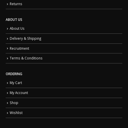
Returns
ABOUT US
About Us
Delivery & Shipping
Recruitment
Terms & Conditions
ORDERING
My Cart
My Account
Shop
Wishlist