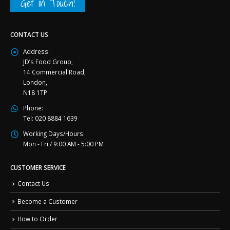
Get in Touch!
CONTACT US
Address:
JD’s Food Group,
14 Commercial Road,
London,
N18 1TP
Phone:
Tel: 020 8884 1639
Working Days/Hours:
Mon - Fri / 9:00 AM - 5:00 PM
CUSTOMER SERVICE
Contact Us
Become a Customer
How to Order