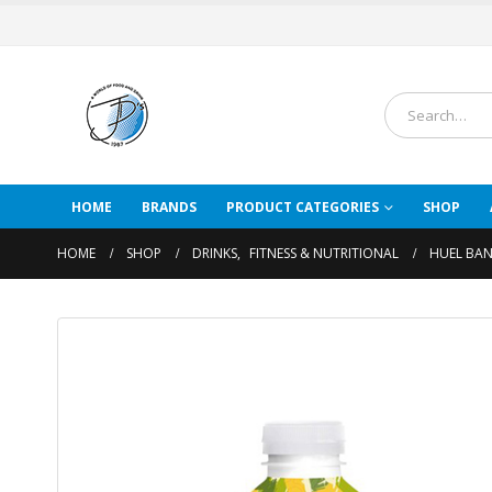
HOME
BRANDS
PRODUCT CATEGORIES
SHOP
HOME
SHOP
DRINKS
,
FITNESS & NUTRITIONAL
HUEL BAN