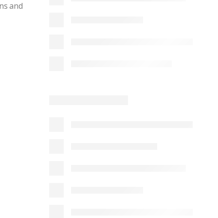
ins and