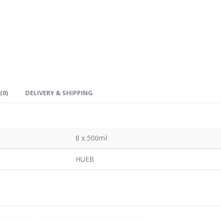
(0)
DELIVERY & SHIPPING
8 x 500ml
HUEB