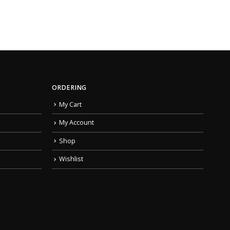
ORDERING
My Cart
My Account
Shop
Wishlist