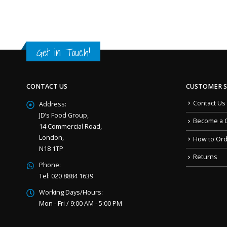
Get in Touch!
CONTACT US
CUSTOMER S
Contact Us
Address:
JD’s Food Group,
Become a 
14 Commercial Road,
London,
How to Or
N18 1TP
Returns
Phone:
Tel: 020 8884 1639
Working Days/Hours:
Mon - Fri / 9:00 AM - 5:00 PM