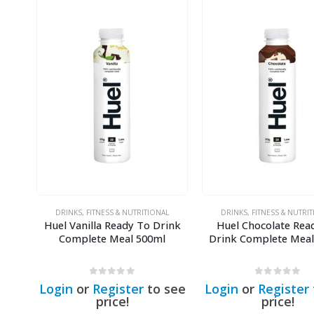
DRINKS
,
FITNESS & NUTRITIONAL
DRINKS
,
FITNESS & NUTRI
Huel Vanilla Ready To Drink
Huel Chocolate Rea
Complete Meal 500ml
Drink Complete Meal
0
out of 5
0
out of 5
Login
or
Register
to see
Login
or
Register
price!
price!