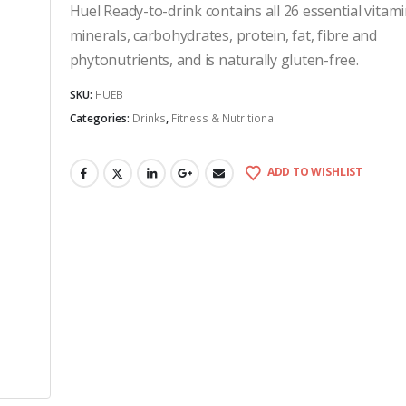
Huel Ready-to-drink contains all 26 essential vitam
minerals, carbohydrates, protein, fat, fibre and
phytonutrients, and is naturally gluten-free.
SKU:
HUEB
Categories:
Drinks
,
Fitness & Nutritional
ADD TO WISHLIST