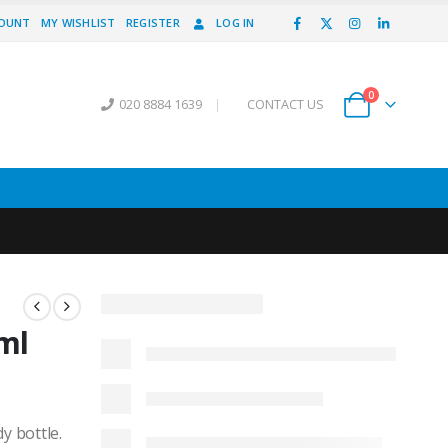
COUNT
MY WISHLIST
REGISTER
LOG IN
0
020 8884 1639
|
CONTACT US
ml
y bottle.