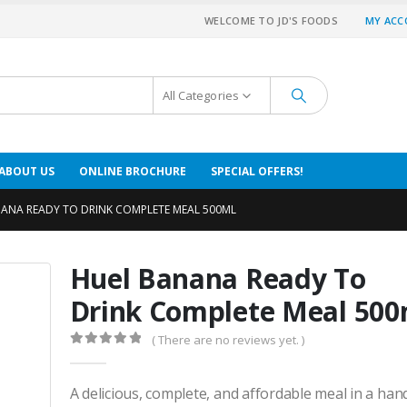
WELCOME TO JD'S FOODS
MY AC
All Categories
ABOUT US
ONLINE BROCHURE
SPECIAL OFFERS!
ANA READY TO DRINK COMPLETE MEAL 500ML
Huel Banana Ready To
Drink Complete Meal 500
( There are no reviews yet. )
0
out of 5
A delicious, complete, and affordable meal in a hand