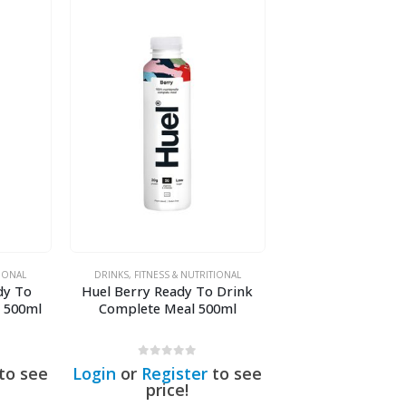
TIONAL
DRINKS
,
FITNESS & NUTRITIONAL
dy To
Huel Berry Ready To Drink
 500ml
Complete Meal 500ml
0
out of 5
to see
Login
or
Register
to see
price!