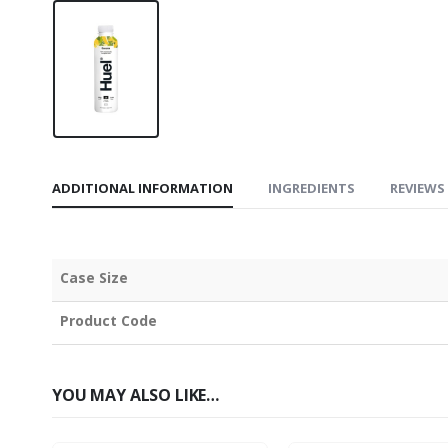
ADDITIONAL INFORMATION
INGREDIENTS
REVIEWS 
Case Size
Product Code
YOU MAY ALSO LIKE…