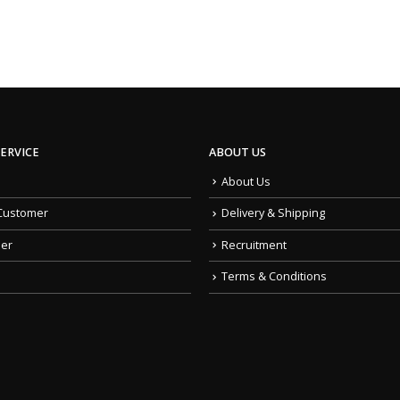
ERVICE
ABOUT US
About Us
Customer
Delivery & Shipping
der
Recruitment
Terms & Conditions