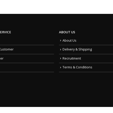
ERVICE
ABOUT US
About Us
Customer
Delivery & Shipping
der
Recruitment
Terms & Conditions