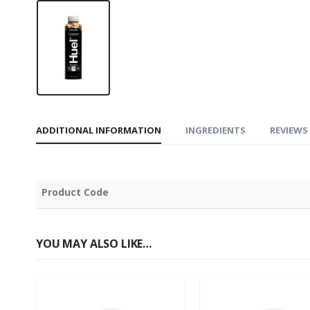
ADDITIONAL INFORMATION
INGREDIENTS
REVIEWS 
Product Code
YOU MAY ALSO LIKE…