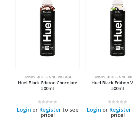
DRINKS
,
FITNESS & NUTRITIONAL
DRINKS
,
FITNESS & NUTRI
Huel Black Edition Chocolate
Huel Black Edition V
500ml
500ml
0
out of 5
0
out of 5
Login
or
Register
to see
Login
or
Register
price!
price!