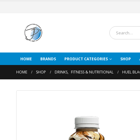
HOME
BRANDS
PRODUCT CATEGORIES
SHOP
HOME
SHOP
DRINKS
,
FITNESS & NUTRITIONAL
HUEL BLA