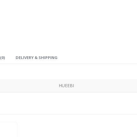
(0)
DELIVERY & SHIPPING
HUEEBI