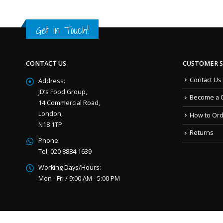
Get in Touch!
CONTACT US
CUSTOMER S
Contact Us
Address:
JD’s Food Group,
Become a 
14 Commercial Road,
London,
How to Or
N18 1TP
Returns
Phone:
Tel: 020 8884 1639
Working Days/Hours:
Mon - Fri / 9:00 AM - 5:00 PM