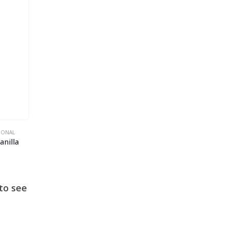
TIONAL
anilla
to see