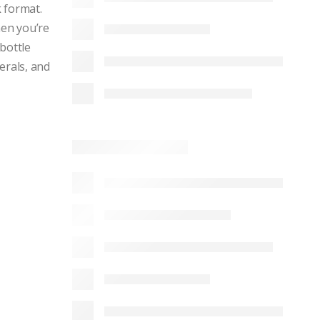
k format.
hen you’re
bottle
erals, and