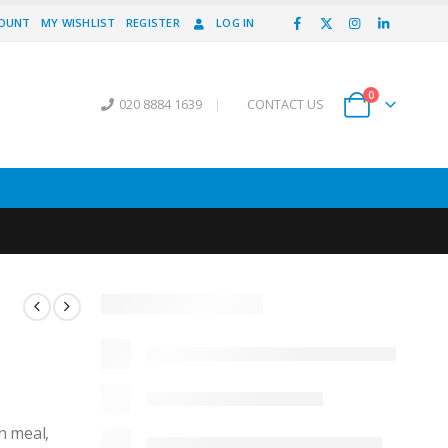
COUNT
MY WISHLIST
REGISTER
LOG IN
0
020 8884 1639
|
CONTACT US
in meal,