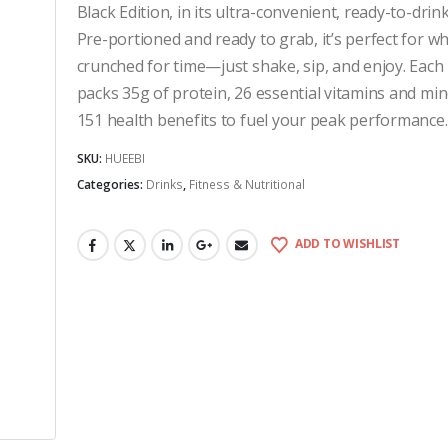
Black Edition, in its ultra-convenient, ready-to-drin
Pre-portioned and ready to grab, it’s perfect for w
crunched for time—just shake, sip, and enjoy. Each 
packs 35g of protein, 26 essential vitamins and min
151 health benefits to fuel your peak performance.
SKU:
HUEEBI
Categories:
Drinks
,
Fitness & Nutritional
ADD TO WISHLIST