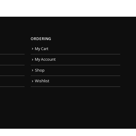
ORDERING
My Cart
My Account
Shop
Wishlist