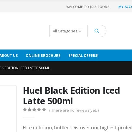
WELCOME TO JD'S FOODS
MY AC
All Categories
ABOUT US
ONLINE BROCHURE
SPECIAL OFFERS!
CK EDITION ICED LATTE 500ML
Huel Black Edition Iced
Latte 500ml
( There are no reviews yet. )
0
out of 5
Elite nutrition, bottled. Discover our highest-prote