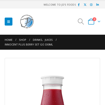
WELCOME TO JD'S FOODS
0
HOME
SHOP
DRINKS
,
JUICES
INNOCENT PLUS BERRY SET GO 330ML