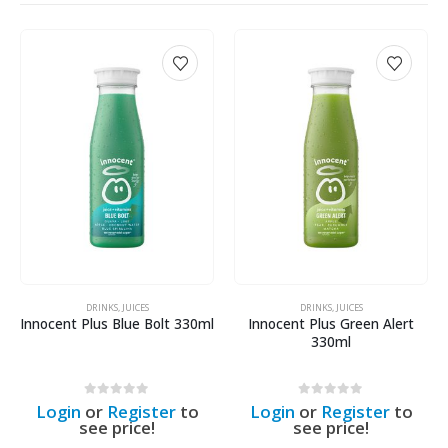
DRINKS
,
JUICES
DRINKS
,
JUICES
Innocent Plus Blue Bolt 330ml
Innocent Plus Green Alert
330ml
0
out of 5
0
out of 5
Login
or
Register
to
Login
or
Register
to
see price!
see price!