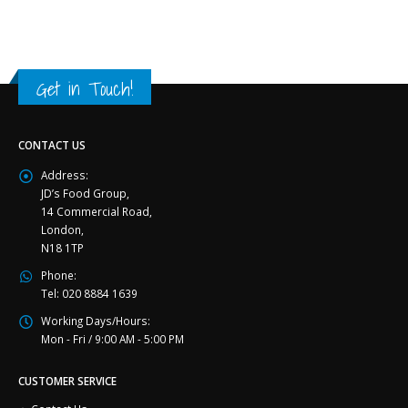
Get in Touch!
CONTACT US
Address:
JD’s Food Group,
14 Commercial Road,
London,
N18 1TP
Phone:
Tel: 020 8884 1639
Working Days/Hours:
Mon - Fri / 9:00 AM - 5:00 PM
CUSTOMER SERVICE