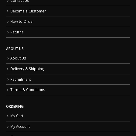
Contact Us
Become a Customer
How to Order
Returns
ABOUT US
About Us
Delivery & Shipping
Recruitment
Terms & Conditions
ORDERING
My Cart
My Account