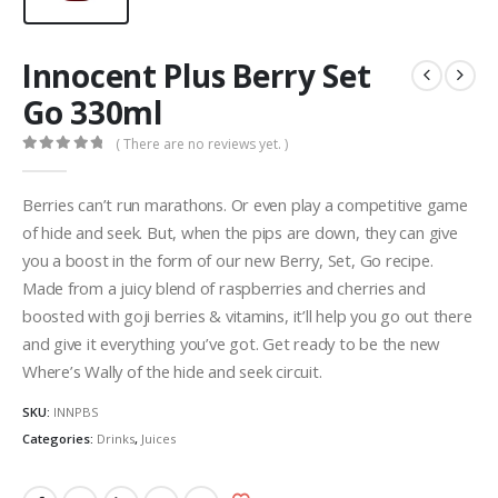
Innocent Plus Berry Set
Go 330ml
( There are no reviews yet. )
0
out of 5
Berries can’t run marathons. Or even play a competitive game
of hide and seek. But, when the pips are down, they can give
you a boost in the form of our new Berry, Set, Go recipe.
Made from a juicy blend of raspberries and cherries and
boosted with goji berries & vitamins, it’ll help you go out there
and give it everything you’ve got. Get ready to be the new
Where’s Wally of the hide and seek circuit.
SKU:
INNPBS
Categories:
Drinks
,
Juices