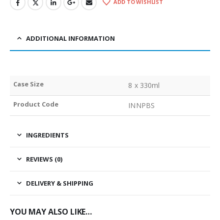
ADD TO WISHLIST
ADDITIONAL INFORMATION
Case Size
8 x 330ml
Product Code
INNPBS
INGREDIENTS
REVIEWS (0)
DELIVERY & SHIPPING
YOU MAY ALSO LIKE…