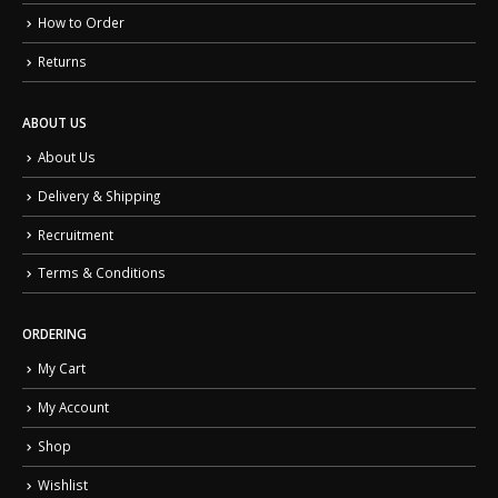
How to Order
Returns
ABOUT US
About Us
Delivery & Shipping
Recruitment
Terms & Conditions
ORDERING
My Cart
My Account
Shop
Wishlist