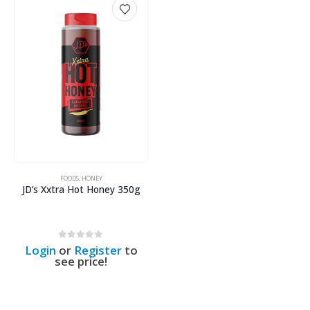
FOODS
,
HONEY
JD’s Xxtra Hot Honey 350g
0
out of 5
Login
or
Register
to
see price!