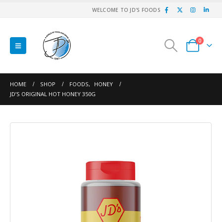
WELCOME TO JD'S FOODS
0
HOME
SHOP
FOODS
,
HONEY
JD’S ORIGINAL HOT HONEY 350G