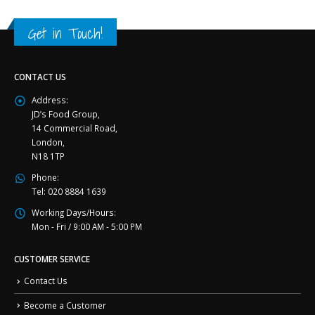
Get in Touch!
CONTACT US
Address:
JD’s Food Group,
14 Commercial Road,
London,
N18 1TP
Phone:
Tel: 020 8884 1639
Working Days/Hours:
Mon - Fri / 9:00 AM - 5:00 PM
CUSTOMER SERVICE
Contact Us
Become a Customer