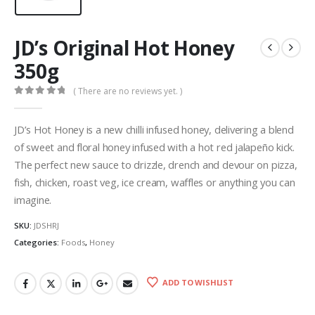
JD’s Original Hot Honey
350g
( There are no reviews yet. )
0
out of 5
JD’s Hot Honey is a new chilli infused honey, delivering a blend
of sweet and floral honey infused with a hot red jalapeño kick.
The perfect new sauce to drizzle, drench and devour on pizza,
fish, chicken, roast veg, ice cream, waffles or anything you can
imagine.
SKU:
JDSHRJ
Categories:
Foods
,
Honey
ADD TO WISHLIST