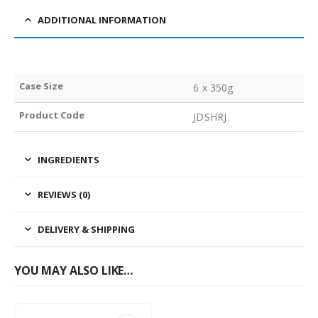
ADDITIONAL INFORMATION
Case Size
6 x 350g
Product Code
JDSHRJ
INGREDIENTS
REVIEWS (0)
DELIVERY & SHIPPING
YOU MAY ALSO LIKE…