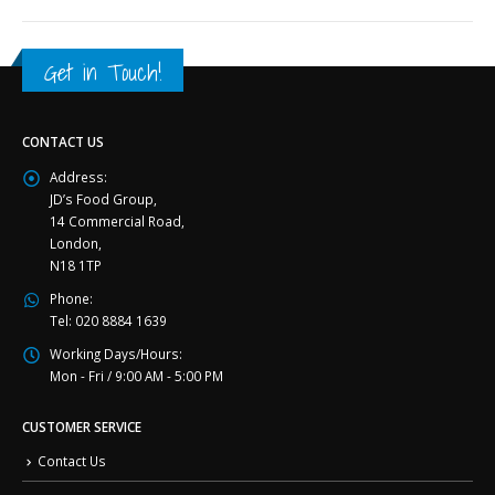
Get in Touch!
CONTACT US
Address:
JD’s Food Group,
14 Commercial Road,
London,
N18 1TP
Phone:
Tel: 020 8884 1639
Working Days/Hours:
Mon - Fri / 9:00 AM - 5:00 PM
CUSTOMER SERVICE
Contact Us