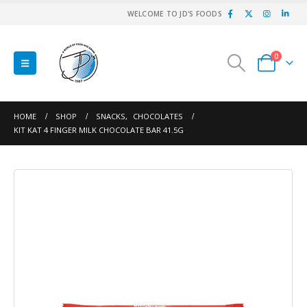
WELCOME TO JD'S FOODS
0
HOME
SHOP
SNACKS
,
CHOCOLATES
KIT KAT 4 FINGER MILK CHOCOLATE BAR 41.5G