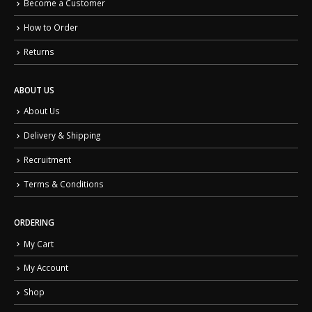
Become a Customer
How to Order
Returns
ABOUT US
About Us
Delivery & Shipping
Recruitment
Terms & Conditions
ORDERING
My Cart
My Account
Shop