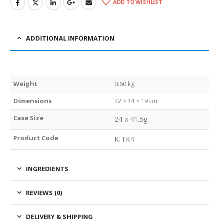
ADD TO WISHLIST
ADDITIONAL INFORMATION
Weight
0.60 kg
Dimensions
22 × 14 × 19 cm
Case Size
24 x 41.5g
Product Code
KITK4
INGREDIENTS
REVIEWS (0)
DELIVERY & SHIPPING