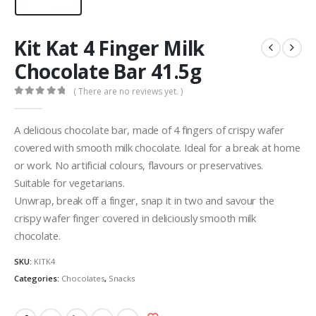
Kit Kat 4 Finger Milk
Chocolate Bar 41.5g
( There are no reviews yet. )
0
out of 5
A delicious chocolate bar, made of 4 fingers of crispy wafer
covered with smooth milk chocolate. Ideal for a break at home
or work. No artificial colours, flavours or preservatives.
Suitable for vegetarians.
Unwrap, break off a finger, snap it in two and savour the
crispy wafer finger covered in deliciously smooth milk
chocolate.
SKU:
KITK4
Categories:
Chocolates
,
Snacks