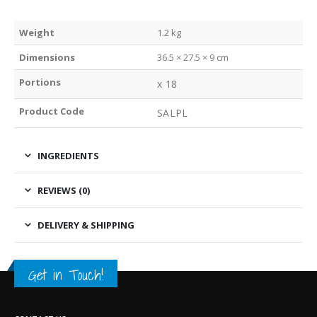
Weight
1.2 kg
Dimensions
36.5 × 27.5 × 9 cm
Portions
x 18
Product Code
SALPL
INGREDIENTS
REVIEWS (0)
DELIVERY & SHIPPING
Get in Touch!