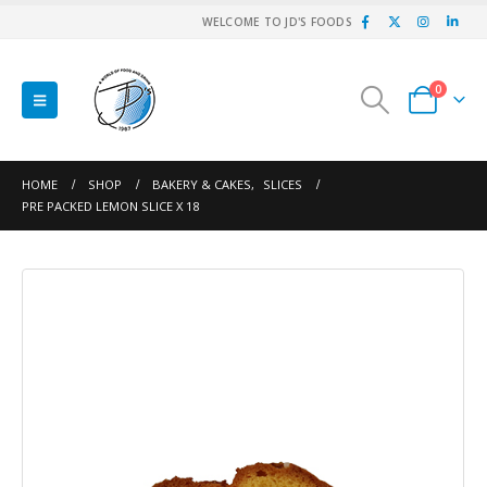
WELCOME TO JD'S FOODS
0
HOME
SHOP
BAKERY & CAKES
,
SLICES
PRE PACKED LEMON SLICE X 18