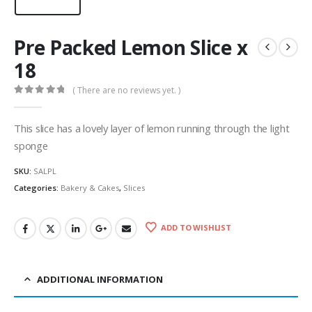
Pre Packed Lemon Slice x
18
( There are no reviews yet. )
0
out of 5
This slice has a lovely layer of lemon running through the light
sponge
SKU:
SALPL
Categories:
Bakery & Cakes
,
Slices
ADD TO WISHLIST
ADDITIONAL INFORMATION