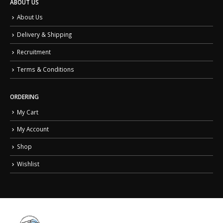
ABOUT US
About Us
Delivery & Shipping
Recruitment
Terms & Conditions
ORDERING
My Cart
My Account
Shop
Wishlist