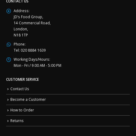
CONTACT US
Address:
JD’s Food Group,
14 Commercial Road,
London,
N18 1TP
Phone:
Tel: 020 8884 1639
Working Days/Hours:
Mon - Fri / 9:00 AM - 5:00 PM
CUSTOMER SERVICE
Contact Us
Become a Customer
How to Order
Returns