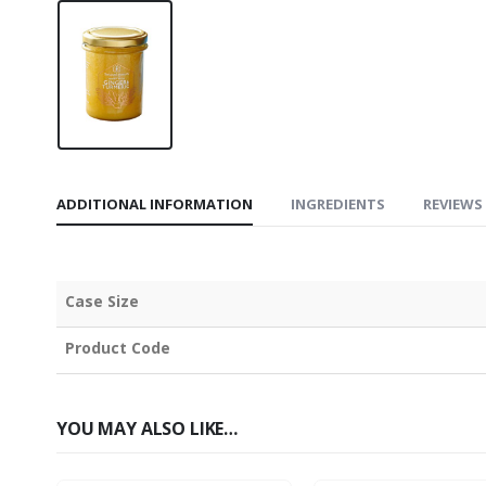
ADDITIONAL INFORMATION
INGREDIENTS
REVIEWS 
Case Size
Product Code
YOU MAY ALSO LIKE…