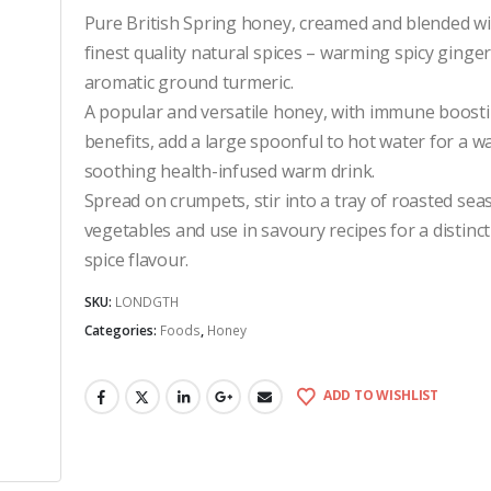
Pure British Spring honey, creamed and blended wi
finest quality natural spices – warming spicy ginge
aromatic ground turmeric.
A popular and versatile honey, with immune boost
benefits, add a large spoonful to hot water for a 
soothing health-infused warm drink.
Spread on crumpets, stir into a tray of roasted sea
vegetables and use in savoury recipes for a distinc
spice flavour.
SKU:
LONDGTH
Categories:
Foods
,
Honey
ADD TO WISHLIST