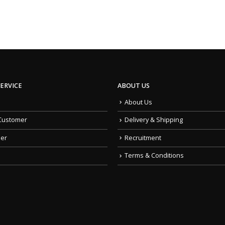
ERVICE
ABOUT US
About Us
Customer
Delivery & Shipping
der
Recruitment
Terms & Conditions