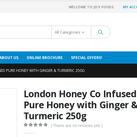
WELCOME TO JD'S FOODS
MY AC
All Categories
ABOUT US
ONLINE BROCHURE
SPECIAL OFFERS!
ED PURE HONEY WITH GINGER & TURMERIC 250G
London Honey Co Infused
Pure Honey with Ginger 
Turmeric 250g
( There are no reviews yet. )
0
out of 5