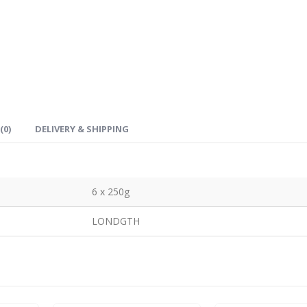
(0)
DELIVERY & SHIPPING
6 x 250g
LONDGTH