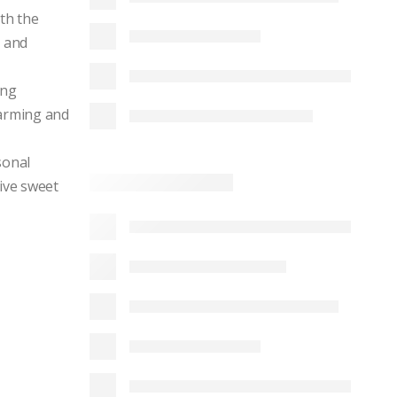
th the
r and
ing
warming and
sonal
tive sweet