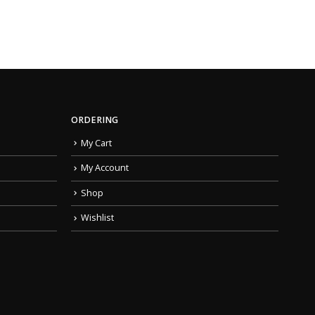
ORDERING
My Cart
My Account
Shop
Wishlist