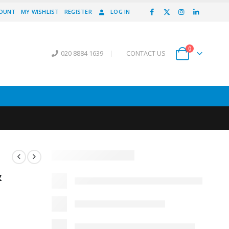
COUNT
MY WISHLIST
REGISTER
LOG IN
0
020 8884 1639
|
CONTACT US
&