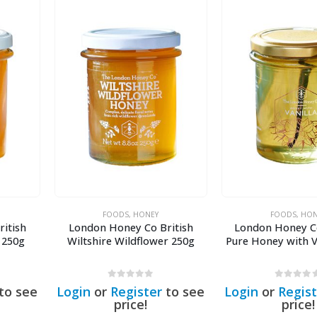
FOODS
,
HONEY
FOODS
,
HON
itish
London Honey Co British
London Honey C
 250g
Wiltshire Wildflower 250g
Pure Honey with V
0
out of 5
0
out of 5
to see
Login
or
Register
to see
Login
or
Regist
price!
price!