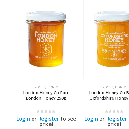
FOODS
,
HONEY
FOODS
,
HONEY
sh
London Honey Co Pure
London Honey Co Br
ney
London Honey 250g
Oxfordshire Honey
0
out of 5
0
out of 5
see
Login
or
Register
to see
Login
or
Register
price!
price!