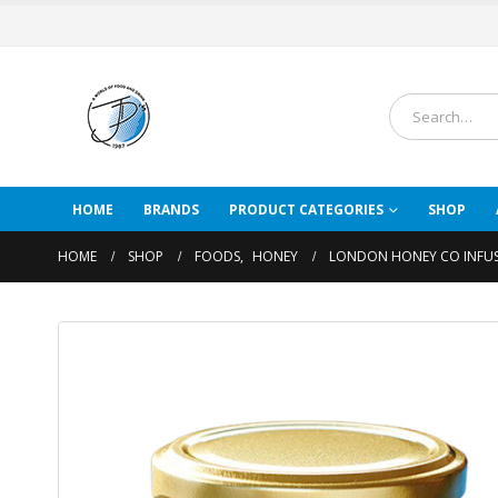
HOME
BRANDS
PRODUCT CATEGORIES
SHOP
HOME
SHOP
FOODS
,
HONEY
LONDON HONEY CO INFUS