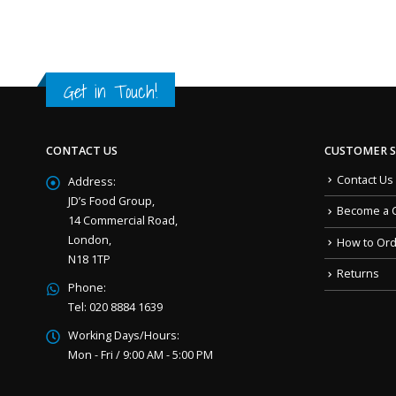
Get in Touch!
CONTACT US
CUSTOMER S
Contact Us
Address:
JD’s Food Group,
Become a 
14 Commercial Road,
London,
How to Or
N18 1TP
Returns
Phone:
Tel: 020 8884 1639
Working Days/Hours:
Mon - Fri / 9:00 AM - 5:00 PM