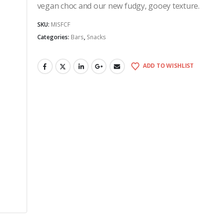
vegan choc and our new fudgy, gooey texture.
SKU:
MISFCF
Categories:
Bars
,
Snacks
ADD TO WISHLIST