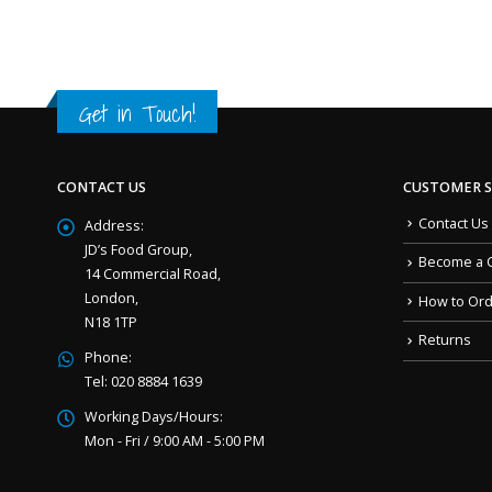
Get in Touch!
CONTACT US
CUSTOMER S
Contact Us
Address:
JD’s Food Group,
Become a 
14 Commercial Road,
London,
How to Or
N18 1TP
Returns
Phone:
Tel: 020 8884 1639
Working Days/Hours:
Mon - Fri / 9:00 AM - 5:00 PM