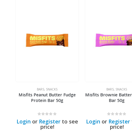
BARS
,
SNACKS
BARS
,
SNACKS
Misfits Peanut Butter Fudge
Misfits Brownie Batter
Protein Bar 50g
Bar 50g
0
out of 5
0
out of 5
Login
or
Register
to see
Login
or
Register
price!
price!