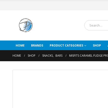
HOME
BRANDS
PRODUCT CATEGORIES
SHOP
HOME
SHOP
SNACKS
,
BARS
MISFITS CARAMEL FUDGE PR