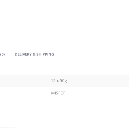
(0)
DELIVERY & SHIPPING
15 x 50g
MISFCF