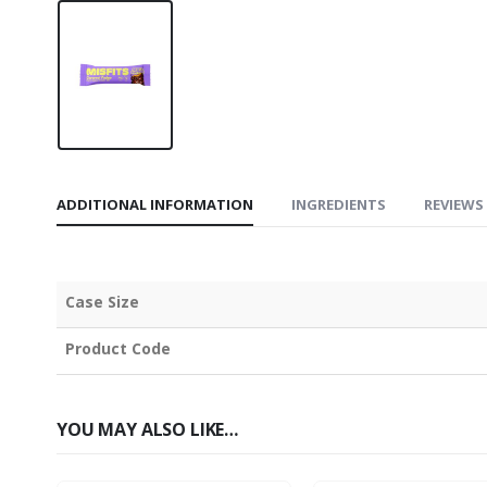
ADDITIONAL INFORMATION
INGREDIENTS
REVIEWS 
Case Size
Product Code
YOU MAY ALSO LIKE…