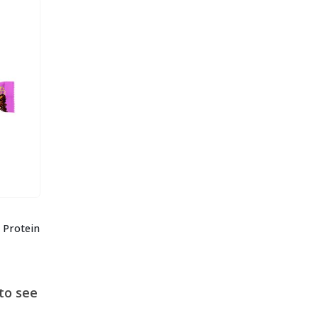
 Protein
to see