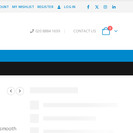
COUNT
MY WISHLIST
REGISTER
LOG IN
0
020 8884 1639
|
CONTACT US
, smooth