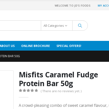
WELCOME TO JD'S FOODS
MY AC
All Categories
ABOUT US
ONLINE BROCHURE
SPECIAL OFFERS!
OTEIN BAR 50G
Misfits Caramel Fudge
Protein Bar 50g
( There are no reviews yet. )
0
out of 5
A crowd-pleasing combo of sweet caramel flavour