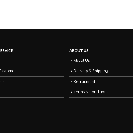
ERVICE
ABOUT US
About Us
Customer
Delivery & Shipping
der
Recruitment
Terms & Conditions