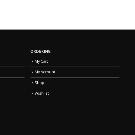
ORDERING
My Cart
My Account
Shop
Wishlist