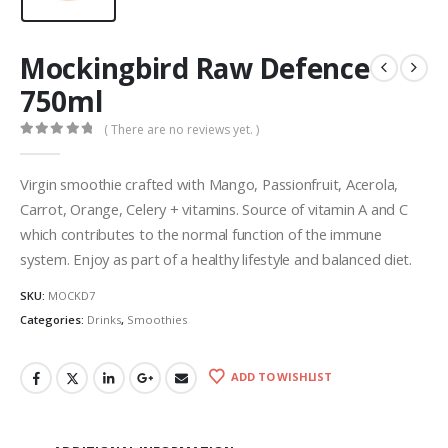
Mockingbird Raw Defence
750ml
( There are no reviews yet. )
0
out of 5
Virgin smoothie crafted with Mango, Passionfruit, Acerola,
Carrot, Orange, Celery + vitamins. Source of vitamin A and C
which contributes to the normal function of the immune
system. Enjoy as part of a healthy lifestyle and balanced diet.
SKU:
MOCKD7
Categories:
Drinks
,
Smoothies
ADD TO WISHLIST