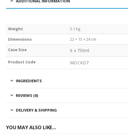
ADDITIONAL INFORMATION
Weight
5.1 kg
Dimensions
22 × 15 × 24 cm
Case Size
6 x 750ml
Product Code
MOCKD7
INGREDIENTS
REVIEWS (0)
DELIVERY & SHIPPING
YOU MAY ALSO LIKE…