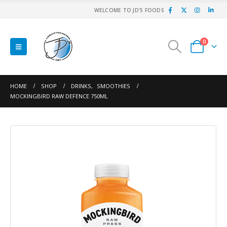
WELCOME TO JD'S FOODS
0
HOME
SHOP
DRINKS
,
SMOOTHIES
MOCKINGBIRD RAW DEFENCE 750ML