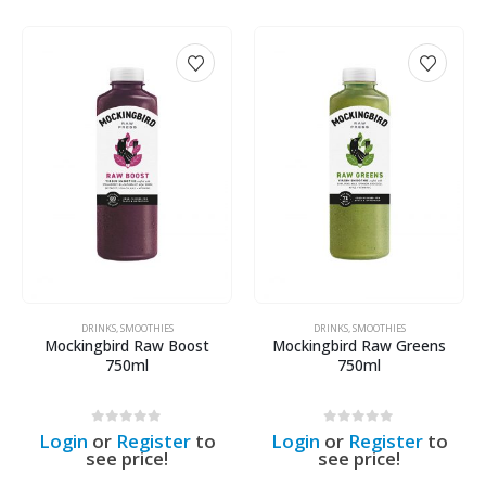
DRINKS
,
SMOOTHIES
DRINKS
,
SMOOTHIES
Mockingbird Raw Boost
Mockingbird Raw Greens
750ml
750ml
0
out of 5
0
out of 5
Login
or
Register
to
Login
or
Register
to
see price!
see price!