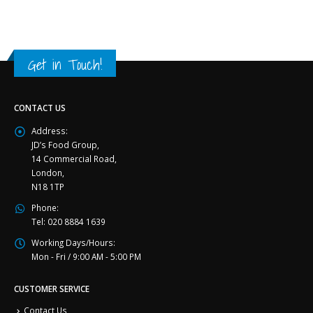
Get in Touch!
CONTACT US
Address:
JD’s Food Group,
14 Commercial Road,
London,
N18 1TP
Phone:
Tel: 020 8884 1639
Working Days/Hours:
Mon - Fri / 9:00 AM - 5:00 PM
CUSTOMER SERVICE
Contact Us