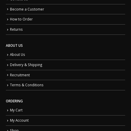
Become a Customer
How to Order
Returns
ABOUT US
About Us
Delivery & Shipping
Recruitment
Terms & Conditions
ORDERING
My Cart
My Account
Shop