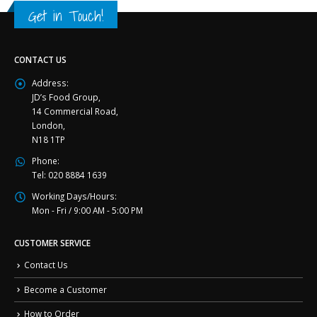
Get in Touch!
CONTACT US
Address:
JD’s Food Group,
14 Commercial Road,
London,
N18 1TP
Phone:
Tel: 020 8884 1639
Working Days/Hours:
Mon - Fri / 9:00 AM - 5:00 PM
CUSTOMER SERVICE
Contact Us
Become a Customer
How to Order