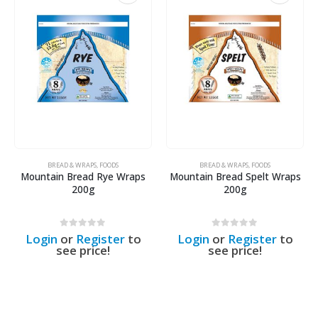
BREAD & WRAPS
,
FOODS
BREAD & WRAPS
,
FOODS
Mountain Bread Rye Wraps
Mountain Bread Spelt Wraps
200g
200g
0
out of 5
0
out of 5
Login
or
Register
to
Login
or
Register
to
see price!
see price!