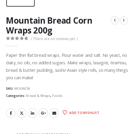
Mountain Bread Corn
Wraps 200g
( There are no reviews yet. )
0
out of 5
Paper thin flat bread wraps. Flour water and salt. No yeast, no
dairy, no oils, no added sugars. Make wraps, lasagne, tiramisu,
bread & butter pudding, sushi/ Asian style rolls, so many things
you can make!
SKU:
MOUNCW
Categories:
Bread & Wraps
,
Foods
ADD TO WISHLIST