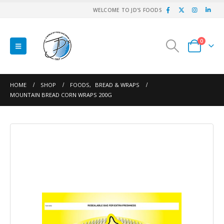
WELCOME TO JD'S FOODS
0
HOME
SHOP
FOODS
,
BREAD & WRAPS
MOUNTAIN BREAD CORN WRAPS 200G