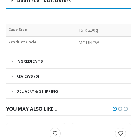
ADDITIONAL INFORMATION
Case Size
15 x 200g
Product Code
MOUNCW
INGREDIENTS
REVIEWS (0)
DELIVERY & SHIPPING
YOU MAY ALSO LIKE…