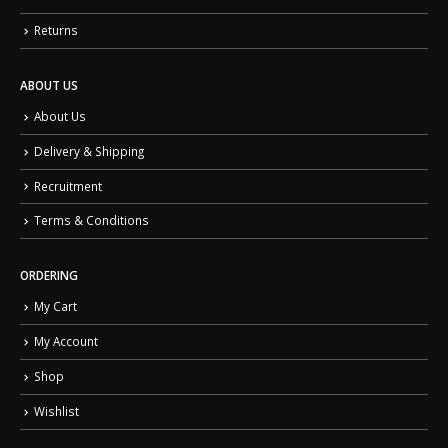
Returns
ABOUT US
About Us
Delivery & Shipping
Recruitment
Terms & Conditions
ORDERING
My Cart
My Account
Shop
Wishlist