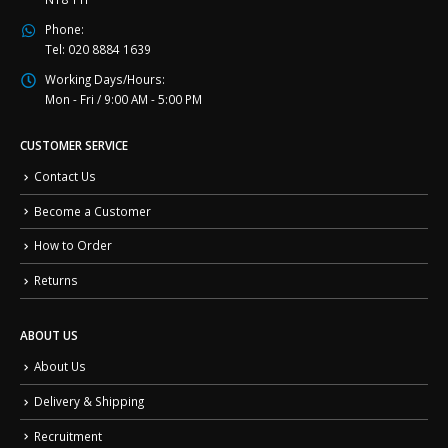
Phone:
Tel: 020 8884 1639
Working Days/Hours:
Mon - Fri / 9:00 AM - 5:00 PM
CUSTOMER SERVICE
Contact Us
Become a Customer
How to Order
Returns
ABOUT US
About Us
Delivery & Shipping
Recruitment