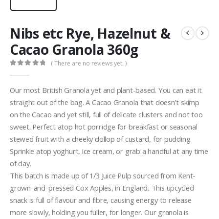
Nibs etc Rye, Hazelnut &
Cacao Granola 360g
( There are no reviews yet. )
0
out of 5
Our most British Granola yet and plant-based. You can eat it
straight out of the bag. A Cacao Granola that doesn’t skimp
on the Cacao and yet still, full of delicate clusters and not too
sweet. Perfect atop hot porridge for breakfast or seasonal
stewed fruit with a cheeky dollop of custard, for pudding.
Sprinkle atop yoghurt, ice cream, or grab a handful at any time
of day.
This batch is made up of 1/3 Juice Pulp sourced from Kent-
grown-and-pressed Cox Apples, in England
.
This upcycled
snack is full of flavour and fibre, causing energy to release
more slowly, holding you fuller, for longer. Our granola is