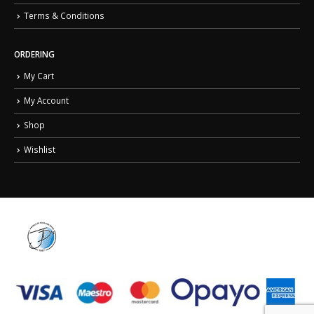
Terms & Conditions
ORDERING
My Cart
My Account
Shop
Wishlist