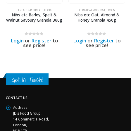
CEREALS & PORRIDGE
,
FOODS
CEREALS & PORRIDGE
,
FOODS
Nibs etc Barley, Spelt &
Nibs etc Oat, Almond &
Walnut Savoury Granola 360g
Honey Granola 450g
0
out of 5
0
out of 5
Login
or
Register
to
Login
or
Register
to
see price!
see price!
Get in Touch!
CONTACT US
Address:
JD’s Food Group,
14 Commercial Road,
London,
N18 1TP