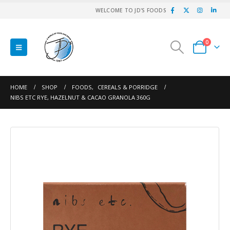
WELCOME TO JD'S FOODS
0
HOME
SHOP
FOODS
,
CEREALS & PORRIDGE
NIBS ETC RYE, HAZELNUT & CACAO GRANOLA 360G