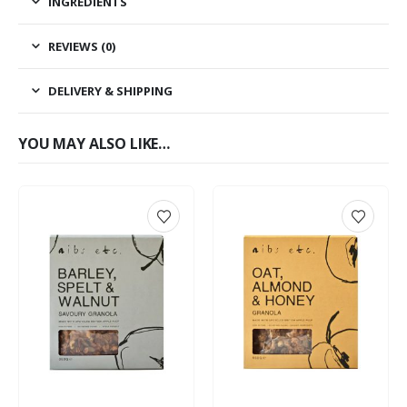
INGREDIENTS
REVIEWS (0)
DELIVERY & SHIPPING
YOU MAY ALSO LIKE…