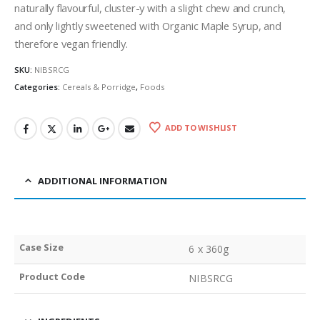
naturally flavourful, cluster-y with a slight chew and crunch,
and only lightly sweetened with Organic Maple Syrup, and
therefore vegan friendly.
SKU:
NIBSRCG
Categories:
Cereals & Porridge
,
Foods
ADD TO WISHLIST
ADDITIONAL INFORMATION
Case Size
6 x 360g
Product Code
NIBSRCG