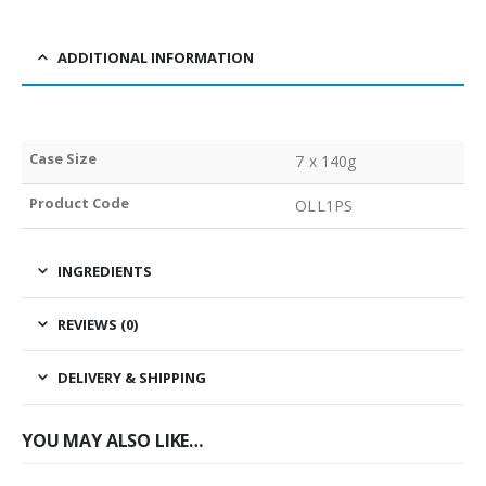
ADDITIONAL INFORMATION
Case Size
7 x 140g
Product Code
OLL1PS
INGREDIENTS
REVIEWS (0)
DELIVERY & SHIPPING
YOU MAY ALSO LIKE…