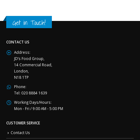
Get in Touch!
CONTACT US
Address:
JD’s Food Group,
14 Commercial Road,
London,
N18 1TP
Phone:
Tel: 020 8884 1639
Working Days/Hours:
Mon - Fri / 9:00 AM - 5:00 PM
CUSTOMER SERVICE
Contact Us