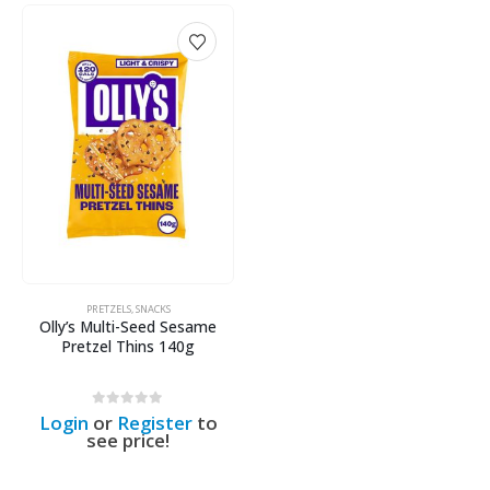
PRETZELS
,
SNACKS
Olly’s Multi-Seed Sesame
Pretzel Thins 140g
0
out of 5
Login
or
Register
to
see price!