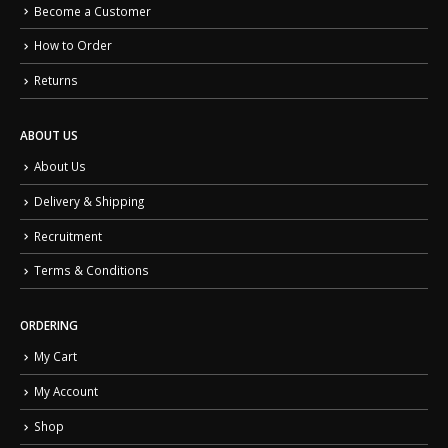
Become a Customer
How to Order
Returns
ABOUT US
About Us
Delivery & Shipping
Recruitment
Terms & Conditions
ORDERING
My Cart
My Account
Shop