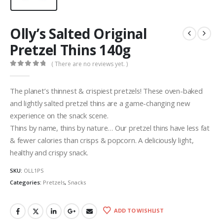
Olly’s Salted Original
Pretzel Thins 140g
( There are no reviews yet. )
0
out of 5
The planet’s thinnest & crispiest pretzels! These oven-baked
and lightly salted pretzel thins are a game-changing new
experience on the snack scene.
Thins by name, thins by nature… Our pretzel thins have less fat
& fewer calories than crisps & popcorn. A deliciously light,
healthy and crispy snack.
SKU:
OLL1PS
Categories:
Pretzels
,
Snacks
ADD TO WISHLIST