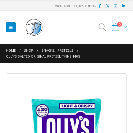
WELCOME TO JD'S FOODS
0
HOME
SHOP
SNACKS
,
PRETZELS
OLLY’S SALTED ORIGINAL PRETZEL THINS 140G