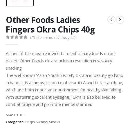
Other Foods Ladies
Fingers Okra Chips 40g
( There are no reviews yet. )
0
out of 5
As one of the most renowned ancient beauty foods on our
planet, Other Foods okra snack is a revolution in savoury
snacking.
The well known ‘Asian Youth Secret’, Okra and beauty go hand
in hand. It is a fantastic source of vitamin A and beta-carotene,
which are both important nourishment for healthy skin (along
with sustaining excellent eyesight!). Okra is also believed to
combat fatigue and promote mental stamina.
SKU:
OTHLF
Categories:
Crisps & Chips
,
Snacks