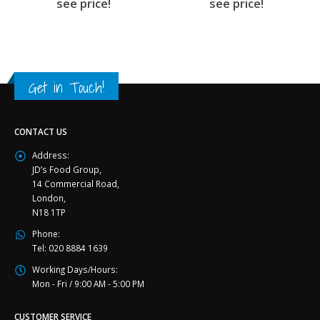
see price!
see price!
Get in Touch!
CONTACT US
Address:
JD’s Food Group,
14 Commercial Road,
London,
N18 1TP
Phone:
Tel: 020 8884 1639
Working Days/Hours:
Mon - Fri / 9:00 AM - 5:00 PM
CUSTOMER SERVICE