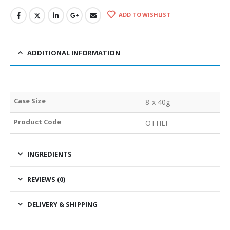
ADD TO WISHLIST
ADDITIONAL INFORMATION
Case Size
8 x 40g
Product Code
OTHLF
INGREDIENTS
REVIEWS (0)
DELIVERY & SHIPPING