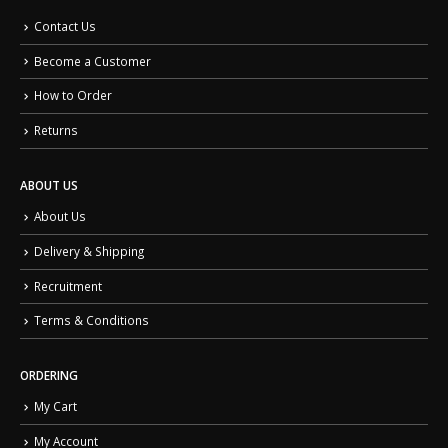
Contact Us
Become a Customer
How to Order
Returns
ABOUT US
About Us
Delivery & Shipping
Recruitment
Terms & Conditions
ORDERING
My Cart
My Account