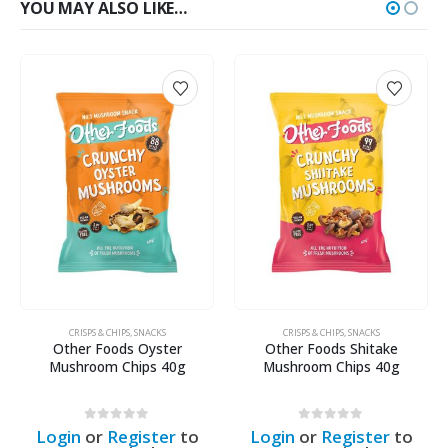
YOU MAY ALSO LIKE…
CRISPS & CHIPS
,
SNACKS
CRISPS & CHIPS
,
SNACKS
Other Foods Shitake
Other Foods Trumpet Chips
Mushroom Chips 40g
40g
0
out of 5
0
out of 5
o
Login
or
Register
to
Login
or
Register
to