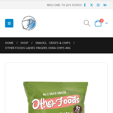
WELCOME TO JD'S FOODS
0
HOME
SHOP
SNACKS
,
CRISPS & CHIPS
OTHER FOODS LADIES FINGERS OKRA CHIPS 40G