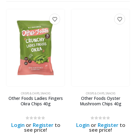
CRISPS & CHIPS
,
SNACKS
CRISPS & CHIPS
,
SNACKS
Other Foods Ladies Fingers
Other Foods Oyster
Okra Chips 40g
Mushroom Chips 40g
0
out of 5
0
out of 5
Login
or
Register
to
Login
or
Register
to
see price!
see price!