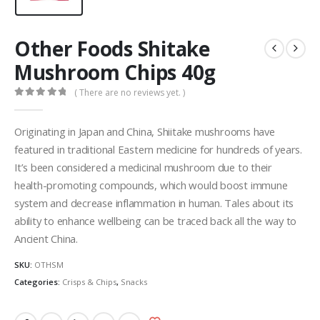
Other Foods Shitake
Mushroom Chips 40g
( There are no reviews yet. )
0
out of 5
Originating in Japan and China, Shiitake mushrooms have
featured in traditional Eastern medicine for hundreds of years.
It’s been considered a medicinal mushroom due to their
health-promoting compounds, which would boost immune
system and decrease inflammation in human. Tales about its
ability to enhance wellbeing can be traced back all the way to
Ancient China.
SKU:
OTHSM
Categories:
Crisps & Chips
,
Snacks