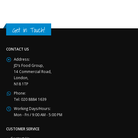
Get in Touch!
CONTACT US
Address:
JD’s Food Group,
14 Commercial Road,
London,
N18 1TP
Phone:
Tel: 020 8884 1639
Working Days/Hours:
Mon - Fri / 9:00 AM - 5:00 PM
CUSTOMER SERVICE