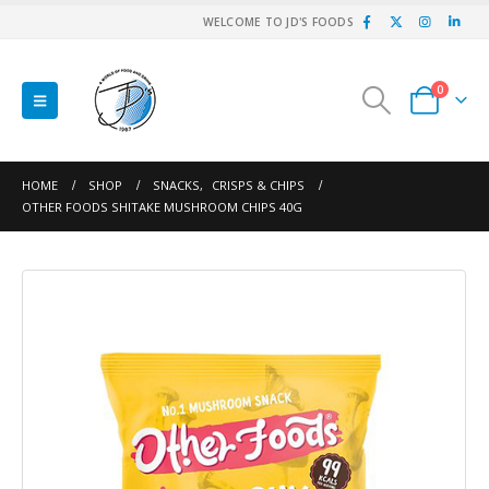
WELCOME TO JD'S FOODS
0
HOME
SHOP
SNACKS
,
CRISPS & CHIPS
OTHER FOODS SHITAKE MUSHROOM CHIPS 40G