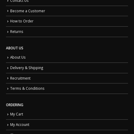
Contact Us
Become a Customer
How to Order
Returns
ABOUT US
About Us
Delivery & Shipping
Recruitment
Terms & Conditions
ORDERING
My Cart
My Account