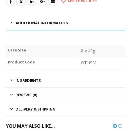
ADD TO WISHLIST
ADDITIONAL INFORMATION
Case Size
8 x 40g
Product Code
OTHSM
INGREDIENTS
REVIEWS (0)
DELIVERY & SHIPPING
YOU MAY ALSO LIKE…