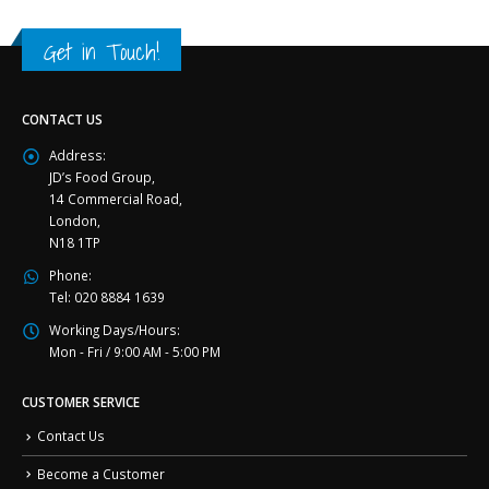
Get in Touch!
CONTACT US
Address:
JD’s Food Group,
14 Commercial Road,
London,
N18 1TP
Phone:
Tel: 020 8884 1639
Working Days/Hours:
Mon - Fri / 9:00 AM - 5:00 PM
CUSTOMER SERVICE
Contact Us
Become a Customer