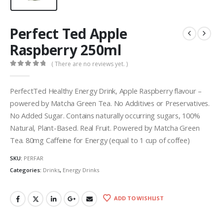
Perfect Ted Apple
Raspberry 250ml
( There are no reviews yet. )
0
out of 5
PerfectTed Healthy Energy Drink, Apple Raspberry flavour –
powered by Matcha Green Tea. No Additives or Preservatives.
No Added Sugar. Contains naturally occurring sugars, 100%
Natural, Plant-Based. Real Fruit. Powered by Matcha Green
Tea. 80mg Caffeine for Energy (equal to 1 cup of coffee)
SKU:
PERFAR
Categories:
Drinks
,
Energy Drinks
ADD TO WISHLIST