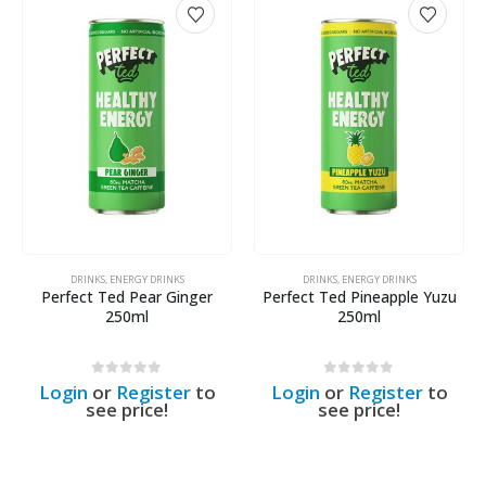
DRINKS
,
ENERGY DRINKS
DRINKS
,
ENERGY DRINKS
Perfect Ted Pear Ginger
Perfect Ted Pineapple Yuzu
250ml
250ml
0
out of 5
0
out of 5
Login
or
Register
to
Login
or
Register
to
see price!
see price!