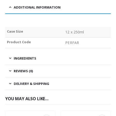
ADDITIONAL INFORMATION
Case Size
12 x 250ml
Product Code
PERFAR
INGREDIENTS
REVIEWS (0)
DELIVERY & SHIPPING
YOU MAY ALSO LIKE…