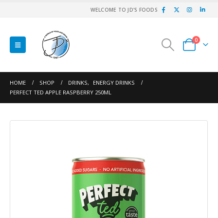
WELCOME TO JD'S FOODS
0
HOME
SHOP
DRINKS
,
ENERGY DRINKS
PERFECT TED APPLE RASPBERRY 250ML