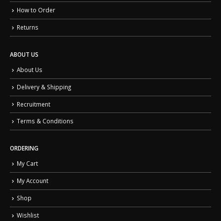
How to Order
Returns
ABOUT US
About Us
Delivery & Shipping
Recruitment
Terms & Conditions
ORDERING
My Cart
My Account
Shop
Wishlist