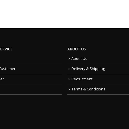
ERVICE
ABOUT US
About Us
Customer
Delivery & Shipping
der
Recruitment
Terms & Conditions