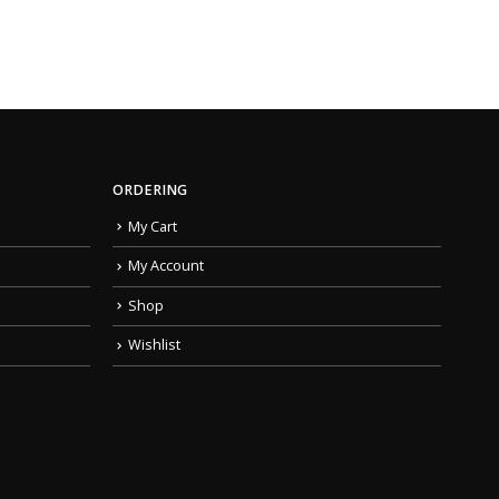
ORDERING
My Cart
My Account
Shop
Wishlist