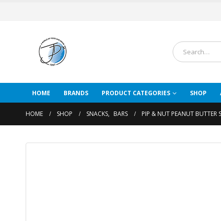
HOME
BRANDS
PRODUCT CATEGORIES
SHOP
HOME
SHOP
SNACKS
,
BARS
PIP & NUT PEANUT BUTTER