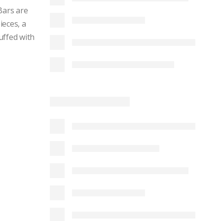
Bars are
ieces, a
uffed with