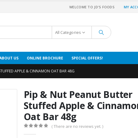
WELCOME TO JD'S FOODS
MY AC
All Categories
ABOUT US
ONLINE BROCHURE
SPECIAL OFFERS!
 STUFFED APPLE & CINNAMON OAT BAR 48G
Pip & Nut Peanut Butter
Stuffed Apple & Cinnamo
Oat Bar 48g
( There are no reviews yet. )
0
out of 5