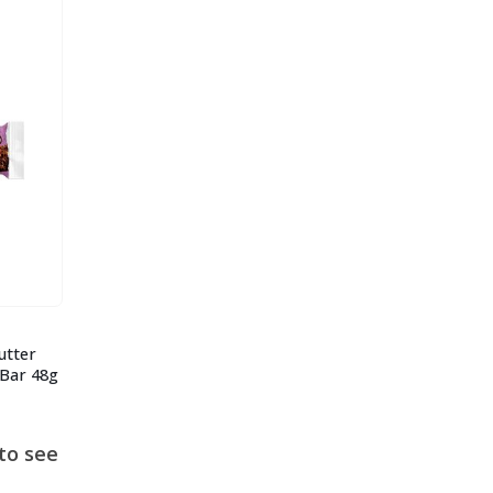
utter
 Bar 48g
to see