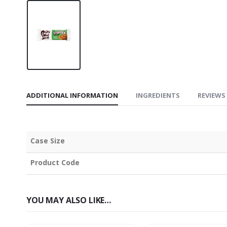
ADDITIONAL INFORMATION
INGREDIENTS
REVIEWS 
Case Size
Product Code
YOU MAY ALSO LIKE…