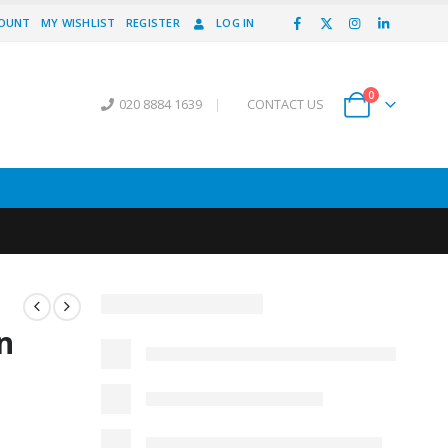
COUNT
MY WISHLIST
REGISTER
LOG IN
0
020 8884 1639
|
CONTACT US
n