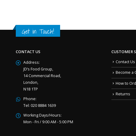
Get in Touch!
CONTACT US
CUSTOMER S
Contact Us
Address:
JD’s Food Group,
Become a 
14 Commercial Road,
London,
How to Or
N18 1TP
Returns
Phone:
Tel: 020 8884 1639
Working Days/Hours:
Mon - Fri / 9:00 AM - 5:00 PM