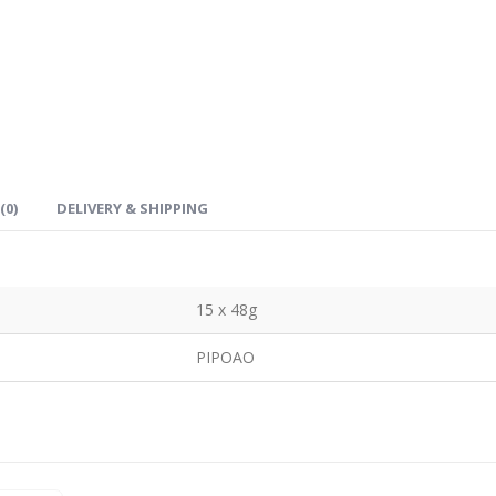
(0)
DELIVERY & SHIPPING
15 x 48g
PIPOAO