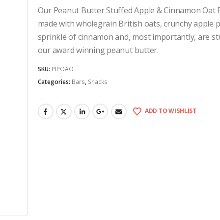
Our Peanut Butter Stuffed Apple & Cinnamon Oat 
made with wholegrain British oats, crunchy apple p
sprinkle of cinnamon and, most importantly, are st
our award winning peanut butter.
SKU:
PIPOAO
Categories:
Bars
,
Snacks
ADD TO WISHLIST