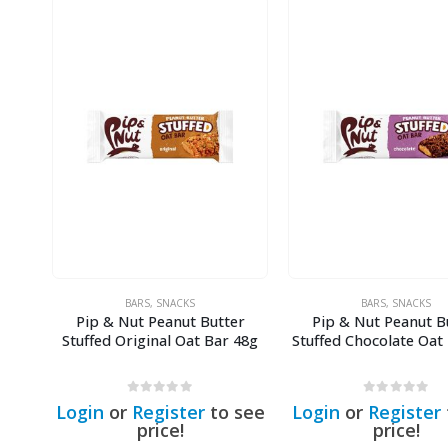
BARS
,
SNACKS
BARS
,
SNACKS
Pip & Nut Peanut Butter
Pip & Nut Peanut B
Stuffed Original Oat Bar 48g
Stuffed Chocolate Oat
0
out of 5
0
out of 5
Login
or
Register
to see
Login
or
Register
price!
price!