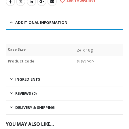
ADD TO WISHLIST
ADDITIONAL INFORMATION
Case Size
24 x 18g
Product Code
PIPOPSP
INGREDIENTS
REVIEWS (0)
DELIVERY & SHIPPING
YOU MAY ALSO LIKE…