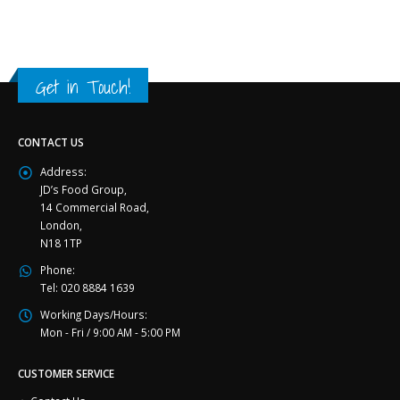
Get in Touch!
CONTACT US
Address:
JD’s Food Group,
14 Commercial Road,
London,
N18 1TP
Phone:
Tel: 020 8884 1639
Working Days/Hours:
Mon - Fri / 9:00 AM - 5:00 PM
CUSTOMER SERVICE