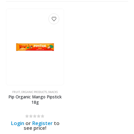
FRUIT
,
ORGANIC PRODUCTS
,
SNACKS
Pip Organic Mango Pipstick
18g
0
out of 5
Login
or
Register
to
see price!