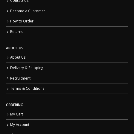
Contact Us
Become a Customer
How to Order
Returns
ABOUT US
About Us
Delivery & Shipping
Recruitment
Terms & Conditions
ORDERING
My Cart
My Account