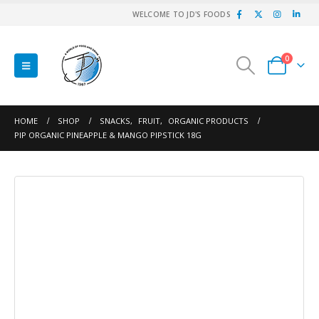
WELCOME TO JD'S FOODS
0
HOME
SHOP
SNACKS
,
FRUIT
,
ORGANIC PRODUCTS
PIP ORGANIC PINEAPPLE & MANGO PIPSTICK 18G