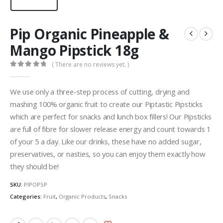
Pip Organic Pineapple &
Mango Pipstick 18g
( There are no reviews yet. )
0
out of 5
We use only a three-step process of cutting, drying and
mashing 100% organic fruit to create our Piptastic Pipsticks
which are perfect for snacks and lunch box fillers! Our Pipsticks
are full of fibre for slower release energy and count towards 1
of your 5 a day. Like our drinks, these have no added sugar,
preservatives, or nasties, so you can enjoy them exactly how
they should be!
SKU:
PIPOPSP
Categories:
Fruit
,
Organic Products
,
Snacks