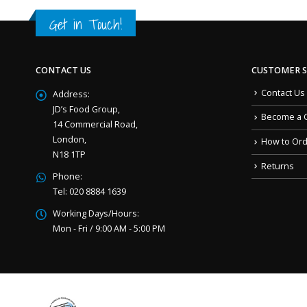
Get in Touch!
CONTACT US
CUSTOMER S
Contact Us
Address:
JD’s Food Group,
Become a 
14 Commercial Road,
London,
How to Or
N18 1TP
Returns
Phone:
Tel: 020 8884 1639
Working Days/Hours:
Mon - Fri / 9:00 AM - 5:00 PM