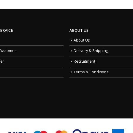
ERVICE
ABOUT US
About Us
Customer
Delivery & Shipping
der
Recruitment
Terms & Conditions