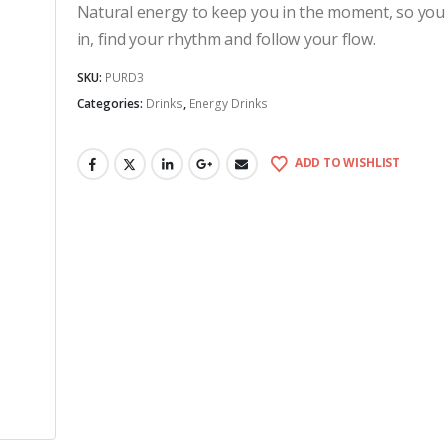
Natural energy to keep you in the moment, so you
in, find your rhythm and follow your flow.
SKU:
PURD3
Categories:
Drinks
,
Energy Drinks
ADD TO WISHLIST