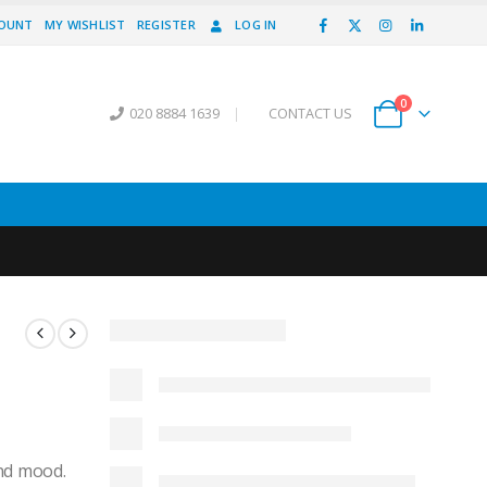
COUNT
MY WISHLIST
REGISTER
LOG IN
0
020 8884 1639
|
CONTACT US
and mood.