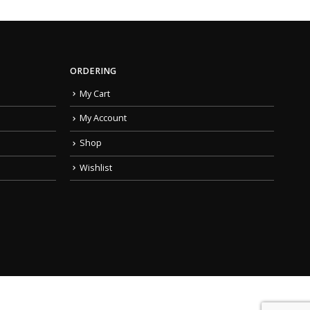
ORDERING
My Cart
My Account
Shop
Wishlist