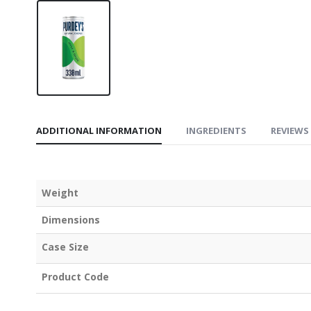
ADDITIONAL INFORMATION
INGREDIENTS
REVIEWS 
Weight
Dimensions
Case Size
Product Code