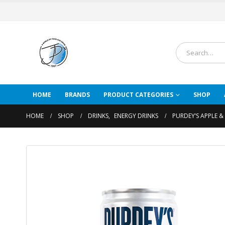
HOME
BRANDS
PRODUCT CATEGORIES
SHOP
HOME
SHOP
DRINKS
,
ENERGY DRINKS
PURDEY’S APPLE &