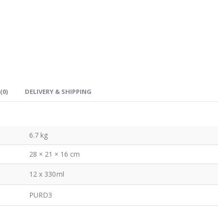
(0)
DELIVERY & SHIPPING
6.7 kg
28 × 21 × 16 cm
12 x 330ml
PURD3