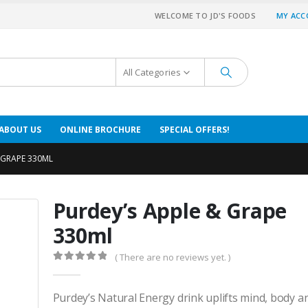
WELCOME TO JD'S FOODS
MY AC
All Categories
ABOUT US
ONLINE BROCHURE
SPECIAL OFFERS!
 GRAPE 330ML
Purdey’s Apple & Grape
330ml
( There are no reviews yet. )
0
out of 5
Purdey’s Natural Energy drink uplifts mind, body 