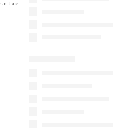
 can tune