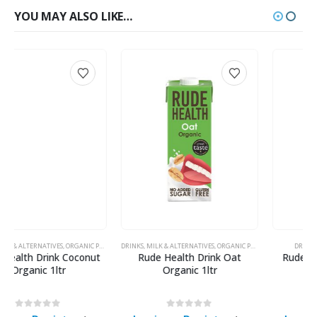
YOU MAY ALSO LIKE…
DRINKS
,
MILK & ALTERNATIVES
,
ORGANIC PRODUCTS
DRINKS
,
MILK & ALTERNATIVES
Rude Health Drink Oat
Rude Health Drink Barista
Organic 1ltr
Almond 1ltr
0
out of 5
0
out of 5