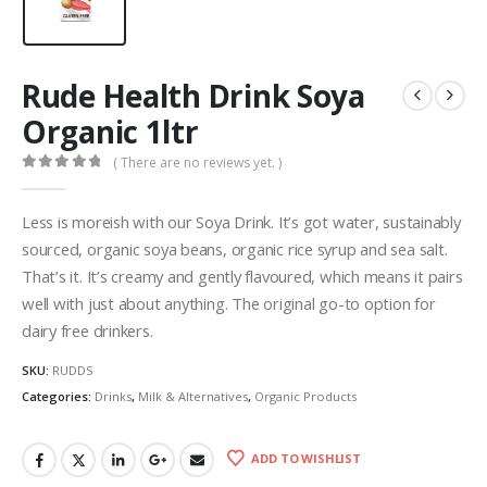
Rude Health Drink Soya
Organic 1ltr
( There are no reviews yet. )
0
out of 5
Less is moreish with our Soya Drink. It’s got water, sustainably
sourced, organic soya beans, organic rice syrup and sea salt.
That’s it. It’s creamy and gently flavoured, which means it pairs
well with just about anything. The original go-to option for
dairy free drinkers.
SKU:
RUDDS
Categories:
Drinks
,
Milk & Alternatives
,
Organic Products
ADD TO WISHLIST