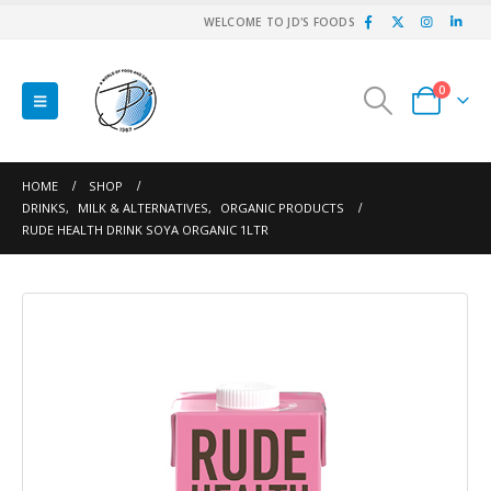
WELCOME TO JD'S FOODS
0
HOME
SHOP
DRINKS
,
MILK & ALTERNATIVES
,
ORGANIC PRODUCTS
RUDE HEALTH DRINK SOYA ORGANIC 1LTR