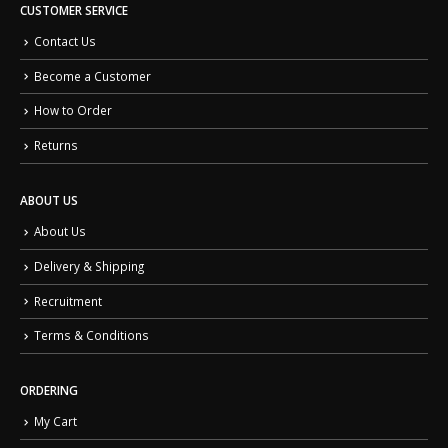
CUSTOMER SERVICE
Contact Us
Become a Customer
How to Order
Returns
ABOUT US
About Us
Delivery & Shipping
Recruitment
Terms & Conditions
ORDERING
My Cart