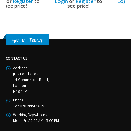
Login
or
Register
to
Login
or
Register
to
see price!
see price!
Get in Touch!
CONTACT US
Address:
JD’s Food Group,
14 Commercial Road,
London,
N18 1TP
Phone:
Tel: 020 8884 1639
Working Days/Hours:
Mon - Fri / 9:00 AM - 5:00 PM