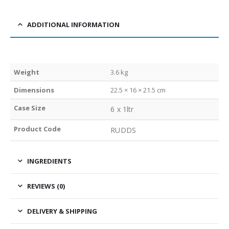
ADDITIONAL INFORMATION
Weight
3.6 kg
Dimensions
22.5 × 16 × 21.5 cm
Case Size
6 x 1ltr
Product Code
RUDDS
INGREDIENTS
REVIEWS (0)
DELIVERY & SHIPPING