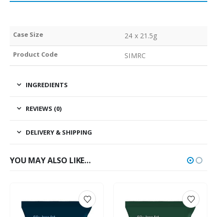
Case Size
24 x 21.5g
Product Code
SIMRC
INGREDIENTS
REVIEWS (0)
DELIVERY & SHIPPING
YOU MAY ALSO LIKE…