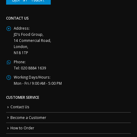
CONTACT US
Address:
JD’s Food Group,
14 Commercial Road,
London,
N18 1TP
Phone:
Tel: 020 8884 1639
Working Days/Hours:
Mon - Fri / 9:00 AM - 5:00 PM
CUSTOMER SERVICE
Contact Us
Become a Customer
How to Order