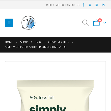
WELCOME TO JD'S FOODS
0
HOME
SHOP
SNACKS
,
CRISPS & CHIPS
SIMPLY ROASTED SOUR CREAM & CHIVE 21.5G