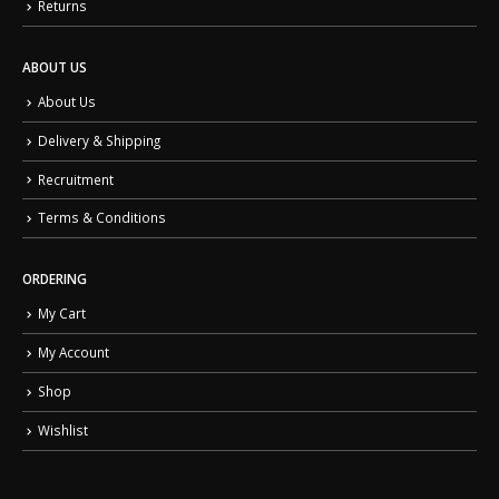
Returns
ABOUT US
About Us
Delivery & Shipping
Recruitment
Terms & Conditions
ORDERING
My Cart
My Account
Shop
Wishlist