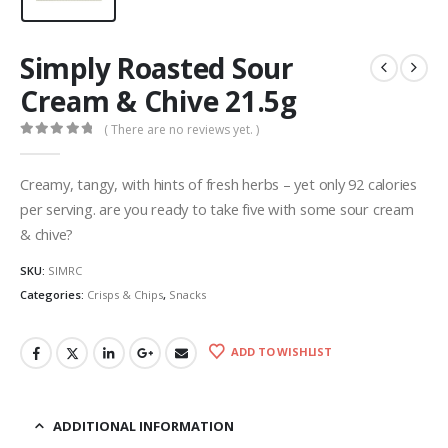
Simply Roasted Sour
Cream & Chive 21.5g
( There are no reviews yet. )
0
out of 5
Creamy, tangy, with hints of fresh herbs – yet only 92 calories
per serving. are you ready to take five with some sour cream
& chive?
SKU:
SIMRC
Categories:
Crisps & Chips
,
Snacks
ADD TO WISHLIST
ADDITIONAL INFORMATION