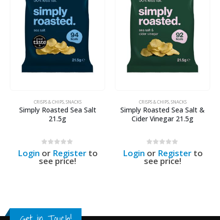
CRISPS & CHIPS
,
SNACKS
CRISPS & CHIPS
,
SNACKS
Simply Roasted Sea Salt
Simply Roasted Sea Salt &
21.5g
Cider Vinegar 21.5g
0
out of 5
0
out of 5
Login
or
Register
to
Login
or
Register
to
see price!
see price!
Get in Touch!