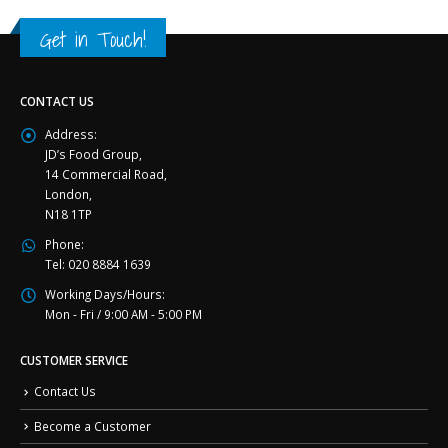
Get in Touch!
CONTACT US
Address:
JD’s Food Group,
14 Commercial Road,
London,
N18 1TP
Phone:
Tel: 020 8884 1639
Working Days/Hours:
Mon - Fri / 9:00 AM - 5:00 PM
CUSTOMER SERVICE
Contact Us
Become a Customer