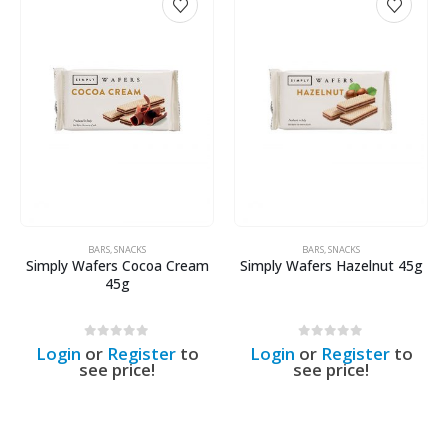
BARS
,
SNACKS
BARS
,
SNACKS
Simply Wafers Cocoa Cream
Simply Wafers Hazelnut 45g
45g
0
out of 5
0
out of 5
Login
or
Register
to
Login
or
Register
to
see price!
see price!