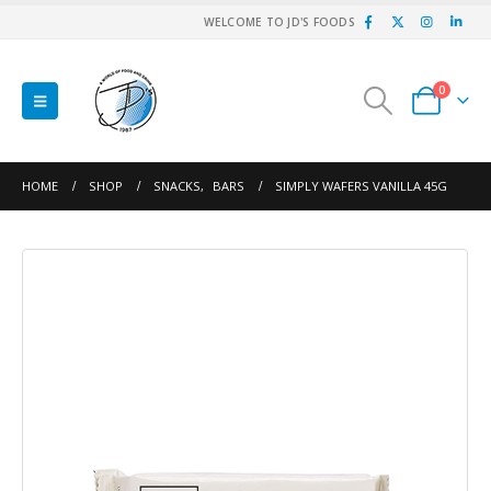
WELCOME TO JD'S FOODS
0
HOME
SHOP
SNACKS
,
BARS
SIMPLY WAFERS VANILLA 45G