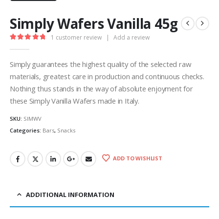
Simply Wafers Vanilla 45g
1
customer review
|
Add a review
5.00
out of 5
Simply guarantees the highest quality of the selected raw
materials, greatest care in production and continuous checks.
Nothing thus stands in the way of absolute enjoyment for
these Simply Vanilla Wafers made in Italy.
SKU:
SIMWV
Categories:
Bars
,
Snacks
ADD TO WISHLIST
ADDITIONAL INFORMATION