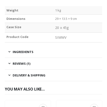
Weight
1 kg
Dimensions
29 × 13.5 × 9 cm
Case Size
20 x 45g
Product Code
SIMWV
INGREDIENTS
REVIEWS (1)
DELIVERY & SHIPPING
YOU MAY ALSO LIKE…