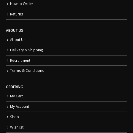
How to Order
Returns
ABOUT US
About Us
Delivery & Shipping
Recruitment
Terms & Conditions
ORDERING
My Cart
My Account
Shop
Wishlist