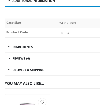
ADDITIONAL INFORMATION
Case Size
24 x 250ml
Product Code
TRIPG
INGREDIENTS
REVIEWS (0)
DELIVERY & SHIPPING
YOU MAY ALSO LIKE…