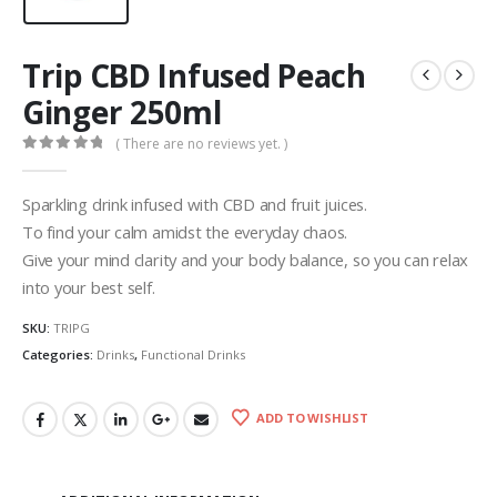
Trip CBD Infused Peach
Ginger 250ml
( There are no reviews yet. )
0
out of 5
Sparkling drink infused with CBD and fruit juices.
To find your calm amidst the everyday chaos.
Give your mind clarity and your body balance, so you can relax
into your best self.
SKU:
TRIPG
Categories:
Drinks
,
Functional Drinks
ADD TO WISHLIST