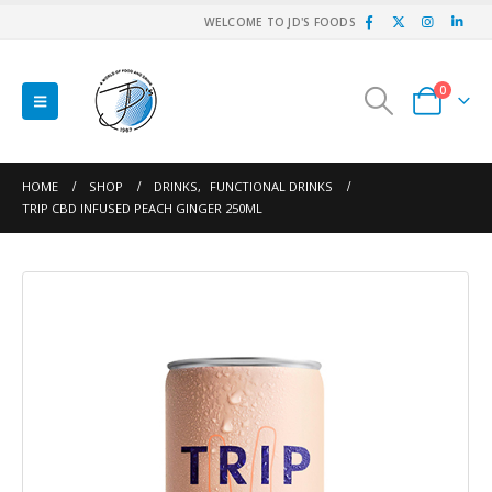
WELCOME TO JD'S FOODS
0
HOME
SHOP
DRINKS
,
FUNCTIONAL DRINKS
TRIP CBD INFUSED PEACH GINGER 250ML