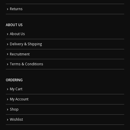
Returns
ABOUT US
About Us
Delivery & Shipping
Recruitment
Terms & Conditions
ORDERING
My Cart
My Account
Shop
Wishlist