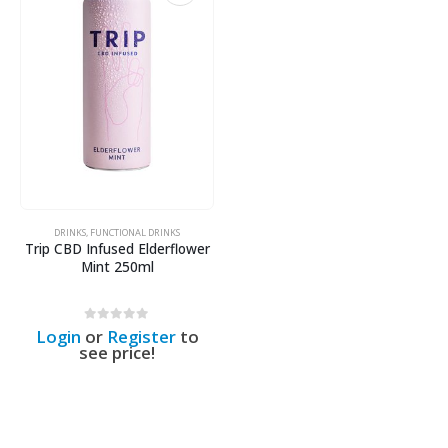
DRINKS
,
FUNCTIONAL DRINKS
Trip CBD Infused Elderflower
Mint 250ml
0
out of 5
Login
or
Register
to
see price!