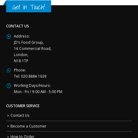
Get in Touch!
CONTACT US
Address:
JD’s Food Group,
14 Commercial Road,
London,
N18 1TP
Phone:
Tel: 020 8884 1639
Working Days/Hours:
Mon - Fri / 9:00 AM - 5:00 PM
CUSTOMER SERVICE
Contact Us
Become a Customer
How to Order