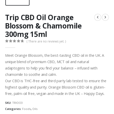
Trip CBD Oil Orange
Blossom & Chamomile
300mg 15ml
( There are no reviews yet. )
0
out of 5
Meet Orange Blossom, the best-tasting CBD oil in the UK. A
unique blend of premium CBD, MCT oil and natural
adaptogens to help you find your balance – infused with
chamomile to soothe and calm.
Our CBD is THC-free and third party lab tested to ensure the
highest quality and purity.
Orange Blossom CBD oil is
gluten-
free, palm-oil free, vegan and made in the UK – Happy Days.
SKU:
TRIOO3
Categories:
Foods
,
Oils