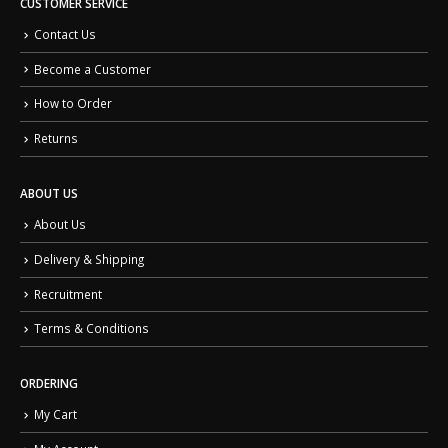
CUSTOMER SERVICE
Contact Us
Become a Customer
How to Order
Returns
ABOUT US
About Us
Delivery & Shipping
Recruitment
Terms & Conditions
ORDERING
My Cart