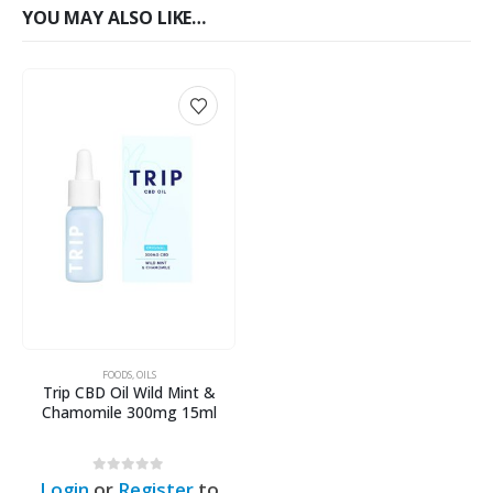
YOU MAY ALSO LIKE…
FOODS
,
OILS
Trip CBD Oil Wild Mint &
Chamomile 300mg 15ml
0
out of 5
Login
or
Register
to