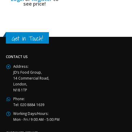
see price!
Get in Touch!
CONTACT US
Address:
JD’s Food Group,
14 Commercial Road,
London,
N18 1TP
Phone:
Tel: 020 8884 1639
Working Days/Hours:
Mon - Fri / 9:00 AM - 5:00 PM