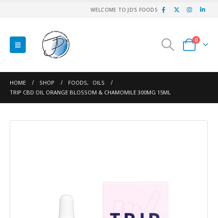
WELCOME TO JD'S FOODS
0
HOME
SHOP
FOODS
,
OILS
TRIP CBD OIL ORANGE BLOSSOM & CHAMOMILE 300MG 15ML