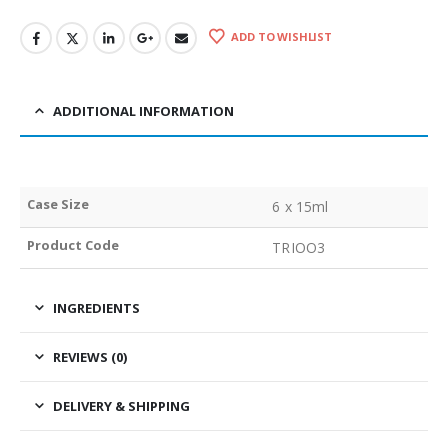
ADD TO WISHLIST
ADDITIONAL INFORMATION
Case Size
6 x 15ml
Product Code
TRIOO3
INGREDIENTS
REVIEWS (0)
DELIVERY & SHIPPING